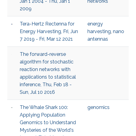
Jan 1 2004 - Thu, Jan 1
networks
2009
Tera-Hertz Rectenna for
energy
Energy Harvesting, Fri, Jun
harvesting
,
nano
7 2019 - Fri, Mar 12 2021
antennas
The forward-reverse
algorithm for stochastic
reaction networks with
applications to statistical
inference, Thu, Feb 18 -
Sun, Jul 10 2016
The Whale Shark 100:
genomics
Applying Population
Genomics to Understand
Mysteries of the World's