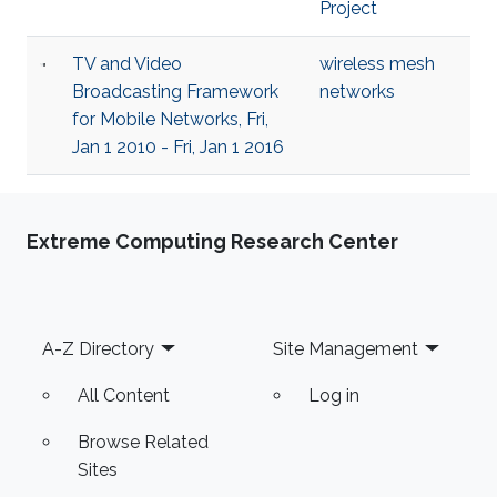
Project
TV and Video
wireless mesh
Broadcasting Framework
networks
for Mobile Networks, Fri,
Jan 1 2010 - Fri, Jan 1 2016
Extreme Computing Research Center
Footer
A-Z Directory
Site Management
All Content
Log in
Browse Related
Sites