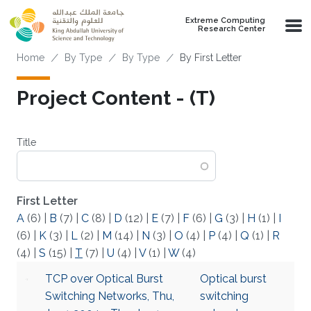
Skip to main content
Extreme Computing
Research Center
Breadcrumb
Home
By Type
By Type
By First Letter
Project Content - (T)
Title
First Letter
A
(6)
|
B
(7)
|
C
(8)
|
D
(12)
|
E
(7)
|
F
(6)
|
G
(3)
|
H
(1)
|
I
(6)
|
K
(3)
|
L
(2)
|
M
(14)
|
N
(3)
|
O
(4)
|
P
(4)
|
Q
(1)
|
R
(4)
|
S
(15)
|
T
(7)
|
U
(4)
|
V
(1)
|
W
(4)
TCP over Optical Burst
Optical burst
Switching Networks, Thu,
switching