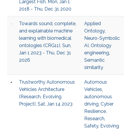
Largest Fish, Mon, Jan 1
2018 - Thu, Dec 31 2020
Towards sound, complete,
Applied
and explainable machine
Ontology
,
learning with biomedical
Neuro-Symbolic
ontologies (CRG11), Sun,
AI
,
Ontology
Jan 1 2023 - Thu, Dec 31
engineering
,
2026
Semantic
similarity
Trustworthy Autonomous
Automous
Vehicles Architecture
Vehicles
,
(Research, Evolving
autonomous
Project), Sat, Jan 14 2023
driving
,
Cyber
Resilience
,
Research
,
Safety
,
Evolving