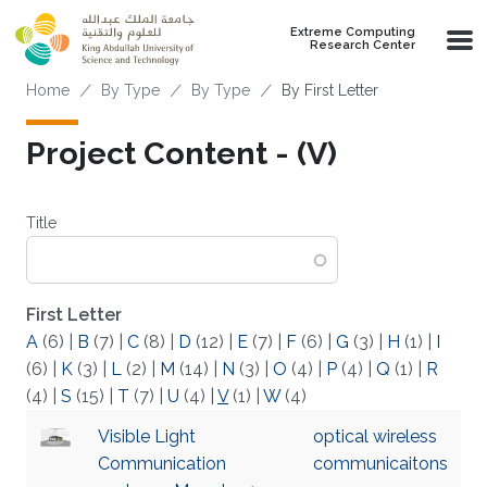
Skip to main content
Extreme Computing
Research Center
Breadcrumb
Home
By Type
By Type
By First Letter
Project Content - (V)
Title
First Letter
A
(6)
|
B
(7)
|
C
(8)
|
D
(12)
|
E
(7)
|
F
(6)
|
G
(3)
|
H
(1)
|
I
(6)
|
K
(3)
|
L
(2)
|
M
(14)
|
N
(3)
|
O
(4)
|
P
(4)
|
Q
(1)
|
R
(4)
|
S
(15)
|
T
(7)
|
U
(4)
|
V
(1)
|
W
(4)
Visible Light
optical wireless
Communication
communicaitons