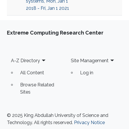
systems, Mon, Jan 1
2018 - Fri, Jan 1 2021
Extreme Computing Research Center
Footer
A-Z Directory
Site Management
All Content
Log in
Browse Related
Sites
© 2025 King Abdullah University of Science and
Technology. All rights reserved.
Privacy Notice