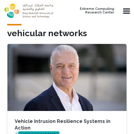
Skip to main content
Extreme Computing
Research Center
vehicular networks
Vehicle Intrusion Resilience Systems in
Action