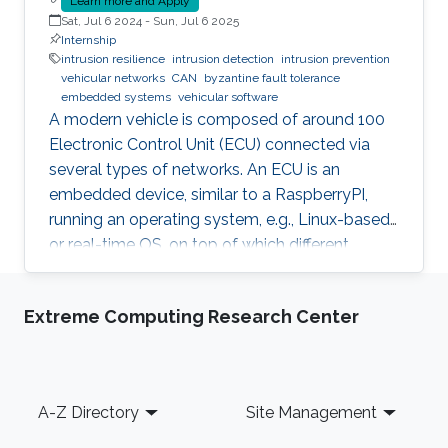
Learn more and Apply
Sat, Jul 6 2024
-
Sun, Jul 6 2025
Internship
intrusion resilience
intrusion detection
intrusion prevention
vehicular networks
CAN
byzantine fault tolerance
embedded systems
vehicular software
A modern vehicle is composed of around 100
Electronic Control Unit (ECU) connected via
several types of networks. An ECU is an
embedded device, similar to a RaspberryPI,
running an operating system, e.g., Linux-based
or real-time OS, on top of which different
software and firmware may run, depending on
the application. Due to the imperfection of
Extreme Computing Research Center
humans, software can have faults and
intrusions, which can lead to catastrophic
failures that threatens human lives. A Fault and
Intrusion Resilient System (FIRS) is a vehicle
Footer
A-Z Directory
Site Management
middleware that can mask the effect of a
failure or intrusion. Contrary to