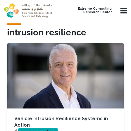
Skip to main content
Extreme Computing
Research Center
intrusion resilience
Vehicle Intrusion Resilience Systems in
Action