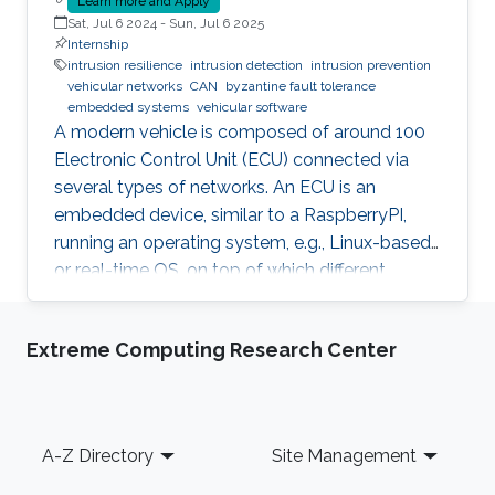
Learn more and Apply
Sat, Jul 6 2024
-
Sun, Jul 6 2025
Internship
intrusion resilience
intrusion detection
intrusion prevention
vehicular networks
CAN
byzantine fault tolerance
embedded systems
vehicular software
A modern vehicle is composed of around 100
Electronic Control Unit (ECU) connected via
several types of networks. An ECU is an
embedded device, similar to a RaspberryPI,
running an operating system, e.g., Linux-based
or real-time OS, on top of which different
software and firmware may run, depending on
the application. Due to the imperfection of
Extreme Computing Research Center
humans, software can have faults and
intrusions, which can lead to catastrophic
failures that threatens human lives. A Fault and
Intrusion Resilient System (FIRS) is a vehicle
Footer
A-Z Directory
Site Management
middleware that can mask the effect of a
failure or intrusion. Contrary to