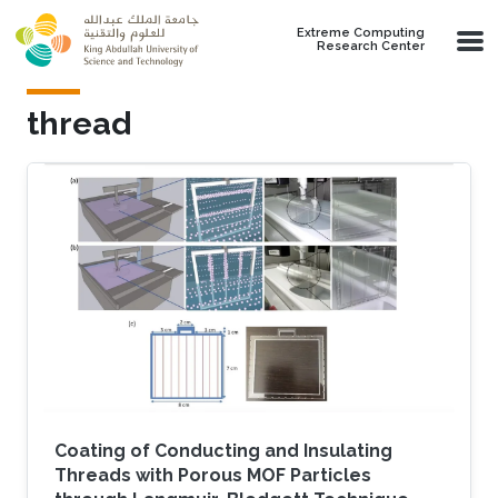
Skip to main content
Extreme Computing
Research Center
thread
Coating of Conducting and Insulating
Threads with Porous MOF Particles