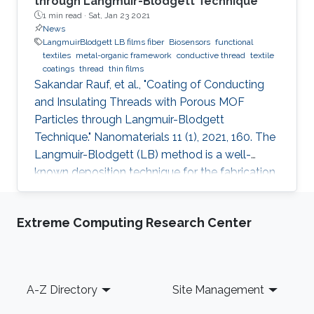
through Langmuir-Blodgett Technique
1 min read ·
Sat, Jan 23 2021
News
LangmuirBlodgett LB films fiber
Biosensors
functional
textiles
metal-organic framework
conductive thread
textile
coatings
thread
thin films
Sakandar Rauf, et al., "Coating of Conducting
and Insulating Threads with Porous MOF
Particles through Langmuir-Blodgett
Technique." Nanomaterials 11 (1), 2021, 160. The
Langmuir-Blodgett (LB) method is a well-
known deposition technique for the fabrication
of ordered monolayer and multilayer thin films
of nanomaterials onto different substrates that
Extreme Computing Research Center
plays a critical role in the development of
functional devices for various applications. This
paper describes detailed studies about the
best coating configuration for nanoparticles of
Footer
A-Z Directory
Site Management
a porous metal-organic framework (MOF) onto
both insulating or