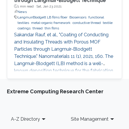
through Langmuir-Blodgett Technique
1 min read ·
Sat, Jan 23 2021
News
LangmuirBlodgett LB films fiber
Biosensors
functional
textiles
metal-organic framework
conductive thread
textile
coatings
thread
thin films
Sakandar Rauf, et al., "Coating of Conducting
and Insulating Threads with Porous MOF
Particles through Langmuir-Blodgett
Technique." Nanomaterials 11 (1), 2021, 160. The
Langmuir-Blodgett (LB) method is a well-
known deposition technique for the fabrication
of ordered monolayer and multilayer thin films
of nanomaterials onto different substrates that
Extreme Computing Research Center
plays a critical role in the development of
functional devices for various applications. This
paper describes detailed studies about the
best coating configuration for nanoparticles of
Footer
A-Z Directory
Site Management
a porous metal-organic framework (MOF) onto
both insulating or