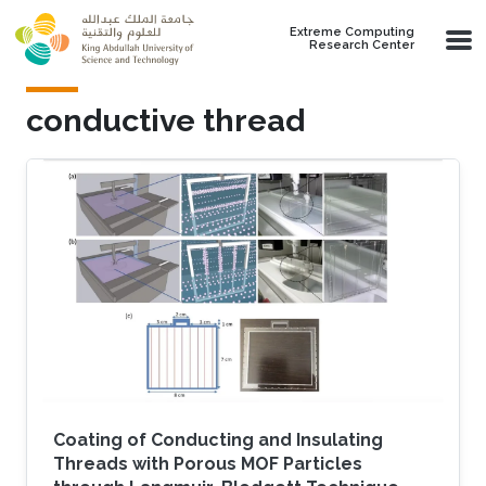
Skip to main content
Extreme Computing
Research Center
conductive thread
Coating of Conducting and Insulating
Threads with Porous MOF Particles