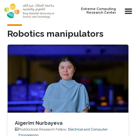
Skip to main content
Extreme Computing
Research Center
Robotics manipulators
Aigerim Nurbayeva
Postdoctoral Research Fellow,
Electrical and Computer
Engineering