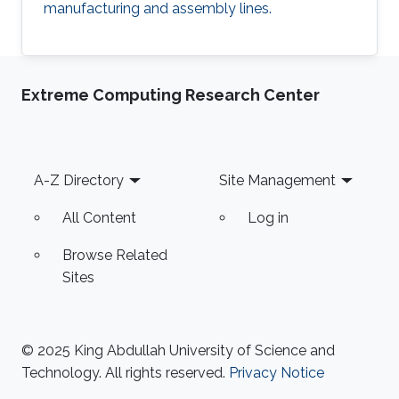
manufacturing and assembly lines.
Extreme Computing Research Center
Footer
A-Z Directory
Site Management
All Content
Log in
Browse Related
Sites
© 2025 King Abdullah University of Science and
Technology. All rights reserved.
Privacy Notice