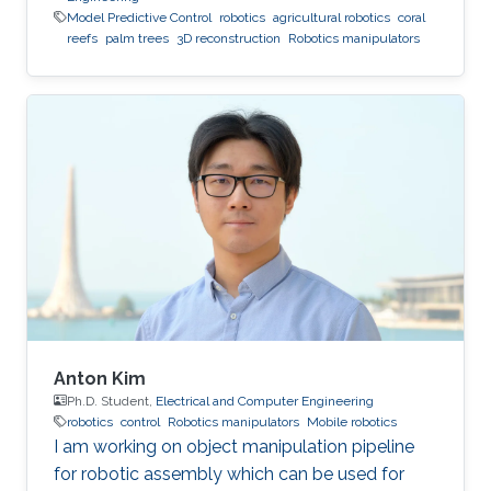
Model Predictive Control
robotics
agricultural robotics
coral
reefs
palm trees
3D reconstruction
Robotics manipulators
Anton Kim
Ph.D. Student,
Electrical and Computer Engineering
robotics
control
Robotics manipulators
Mobile robotics
I am working on object manipulation pipeline
for robotic assembly which can be used for