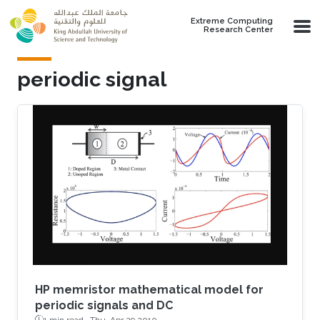
Skip to main content
Extreme Computing
Research Center
periodic signal
HP memristor mathematical model for
periodic signals and DC
1 min read ·
Thu, Apr 29 2010