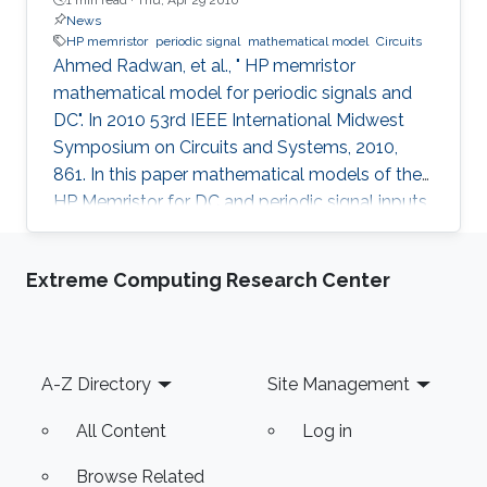
News
HP memristor
periodic signal
mathematical model
Circuits
Ahmed Radwan, et al., " HP memristor
mathematical model for periodic signals and
DC". In 2010 53rd IEEE International Midwest
Symposium on Circuits and Systems, 2010,
861. In this paper mathematical models of the
HP Memristor for DC and periodic signal inputs
are provided. The need for a rigid model for the
Memristor using conventional current and
Extreme Computing Research Center
voltage quantities is essential for the
development of many promising Memristors'
applications. Unlike the previous works, which
focuses on the sinusoidal input waveform, we
Footer
A-Z Directory
Site Management
derived rules for any periodic signals in general
in terms of voltage and
All Content
Log in
Browse Related