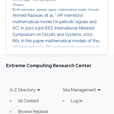
News
HP memristor
periodic signal
mathematical model
Circuits
Ahmed Radwan, et al., " HP memristor
mathematical model for periodic signals and
DC". In 2010 53rd IEEE International Midwest
Symposium on Circuits and Systems, 2010,
861. In this paper mathematical models of the
HP Memristor for DC and periodic signal inputs
are provided. The need for a rigid model for the
Memristor using conventional current and
Extreme Computing Research Center
voltage quantities is essential for the
development of many promising Memristors'
applications. Unlike the previous works, which
focuses on the sinusoidal input waveform, we
Footer
A-Z Directory
Site Management
derived rules for any periodic signals in general
in terms of voltage and
All Content
Log in
Browse Related