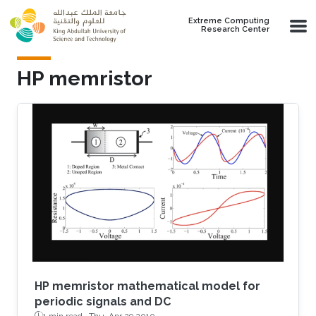
Skip to main content
Extreme Computing
Research Center
HP memristor
HP memristor mathematical model for
periodic signals and DC
1 min read ·
Thu, Apr 29 2010