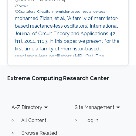
News
Oscillators
Circuits
memristor‐based reactance‐less
mohamed Zidan, et al., "A family of memristor‐
based reactance‐less oscillators." International
Journal of Circuit Theory and Applications 42
(11), 2014, 1103. In this paper, we present for the
first time a family of memristor‐based
reactance‐less oscillators (MRLOs). The
proposed oscillators require no reactive
components, that is, inductors or capacitors,
Extreme Computing Research Center
rather, the ‘resistance storage’ property of
memristor is exploited to generate the
oscillation. Different types of MRLO family are
presented, and for each type, closed form
Footer
A-Z Directory
Site Management
expressions are derived for the oscillation
condition, oscillation
All Content
Log in
Browse Related