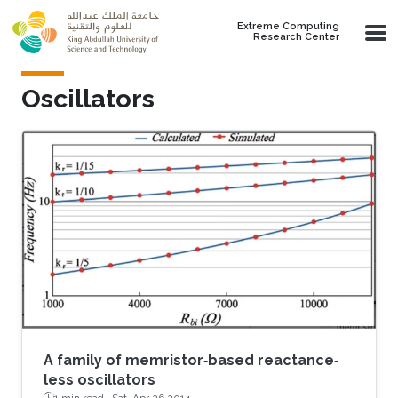
Skip to main content
Extreme Computing
Research Center
Oscillators
A family of memristor‐based reactance‐
less oscillators
1 min read ·
Sat, Apr 26 2014