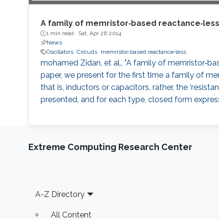
A family of memristor‐based reactance‐less 
1 min read ·
Sat, Apr 26 2014
News
Oscillators
Circuits
memristor‐based reactance‐less
mohamed Zidan, et al., "A family of memristor‐based
paper, we present for the first time a family of 
that is, inductors or capacitors, rather, the ‘resi
presented, and for each type, closed form expressi
Extreme Computing Research Center
Footer
A-Z Directory
All Content