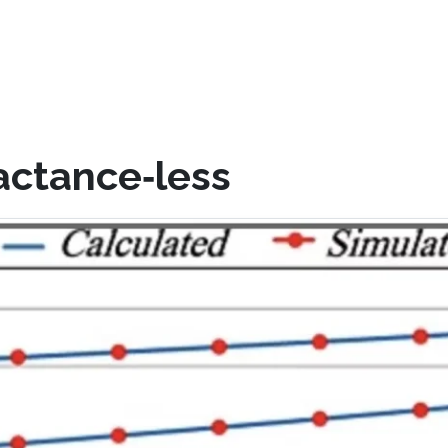
actance‐less