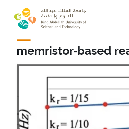
Skip to main content
memristor‐based re