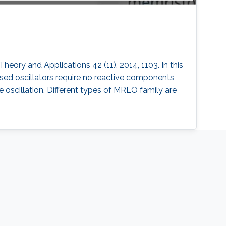
Theory and Applications 42 (11), 2014, 1103. In this
osed oscillators require no reactive components,
he oscillation. Different types of MRLO family are