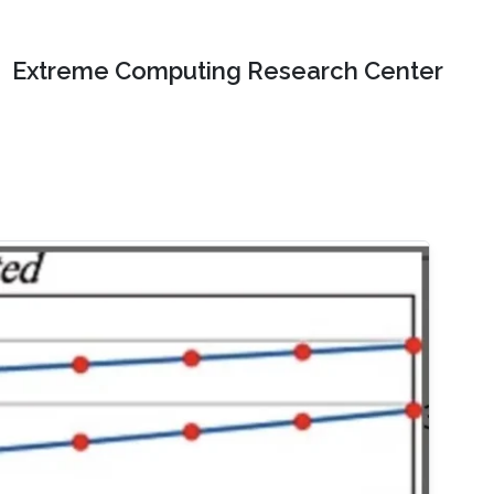
Extreme Computing Research Center