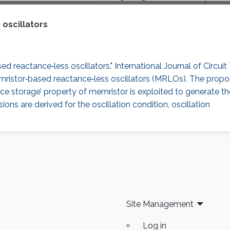
oscillators
 reactance‐less oscillators." International Journal of Circuit 
memristor‐based reactance‐less oscillators (MRLOs). The prop
stance storage’ property of memristor is exploited to generate t
ons are derived for the oscillation condition, oscillation
Site Management
Log in