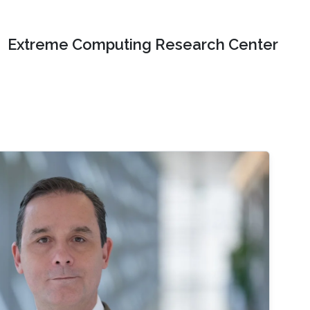
Extreme Computing Research Center