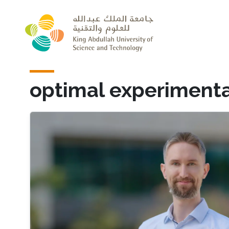
Skip to main content
optimal experimenta