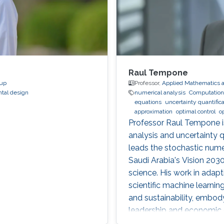
Raul Tempone
oup
Professor,
Applied Mathematics 
tal design
numerical analysis
Computationa
equations
uncertainty quantifica
approximation
optimal control
o
Professor Raul Tempone i
analysis and uncertainty 
leads the stochastic numer
Saudi Arabia's Vision 20
science. His work in adap
scientific machine learnin
and sustainability, embo
leadership and economic d