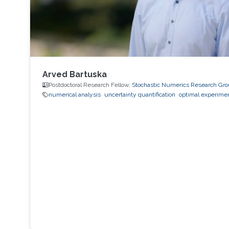
Arved Bartuska
Postdoctoral Research Fellow,
Stochastic Numerics Research Gr
numerical analysis
uncertainty quantification
optimal experimen