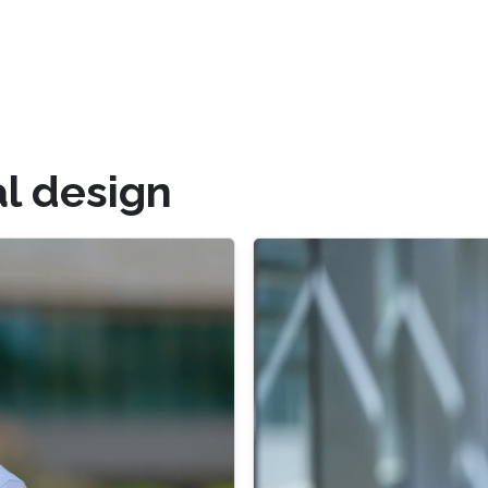
l design