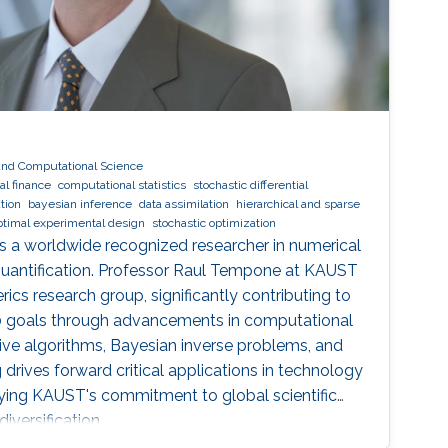
and Computational Science
l finance
computational statistics
stochastic differential
tion
bayesian inference
data assimilation
hierarchical and sparse
ptimal experimental design
stochastic optimization
s a worldwide recognized researcher in numerical
quantification. Professor Raul Tempone at KAUST
ics research group, significantly contributing to
30 goals through advancements in computational
tive algorithms, Bayesian inverse problems, and
g drives forward critical applications in technology
dying KAUST's commitment to global scientific
iversification.