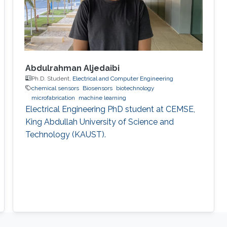
Abdulrahman Aljedaibi
Ph.D. Student,
Electrical and Computer Engineering
chemical sensors
Biosensors
biotechnology
microfabrication
machine learning
Electrical Engineering PhD student at CEMSE,
King Abdullah University of Science and
Technology (KAUST).