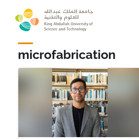
Skip to main content
microfabrication