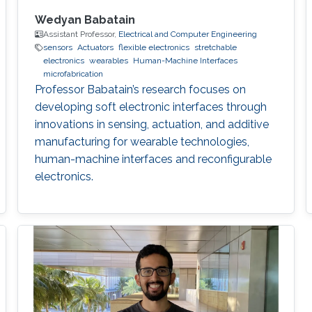
Wedyan Babatain
Assistant Professor,
Electrical and Computer Engineering
sensors
Actuators
flexible electronics
stretchable
electronics
wearables
Human-Machine Interfaces
microfabrication
Professor Babatain’s research focuses on
developing soft electronic interfaces through
innovations in sensing, actuation, and additive
manufacturing for wearable technologies,
human-machine interfaces and reconfigurable
electronics.