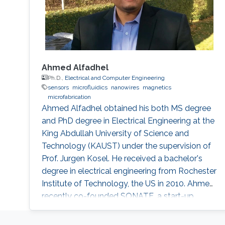
Ahmed Alfadhel
Ph.D.,
Electrical and Computer Engineering
sensors
microfluidics
nanowires
magnetics
microfabrication
Ahmed Alfadhel obtained his both MS degree
and PhD degree in Electrical Engineering at the
King Abdullah University of Science and
Technology (KAUST) under the supervision of
Prof. Jurgen Kosel. He received a bachelor's
degree in electrical engineering from Rochester
Institute of Technology, the US in 2010. Ahmed
recently co-founded SONATE, a start-up
company that manufactures high-quality
smart nanomaterials for medical, electronics