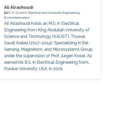
Ali Alrashoudi
Ph.D. Student,
Electrical and Computer Engineering
microfabrication
Ali Alrashoudi holds an M.S. in Electrical
Engineering from King Abdullah University of
Science and Technology (KAUST), Thuwal,
Saudi Arabia (2017–2019). Specializing in the
Sensing, Magnetism, and Microsystems Group,
under the supervision of Prof. Jurgen Kosel. Ali
earned his B.S. in Electrical Engineering from
Purdue University, USA, in 2016.