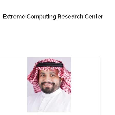
Extreme Computing Research Center