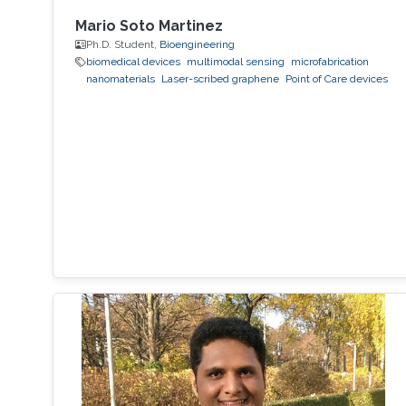
Mario Soto Martinez
Ph.D. Student,
Bioengineering
biomedical devices
multimodal sensing
microfabrication
nanomaterials
Laser-scribed graphene
Point of Care devices