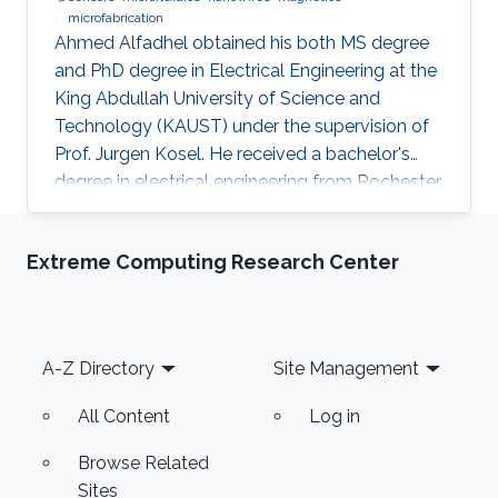
microfabrication
Ahmed Alfadhel obtained his both MS degree
and PhD degree in Electrical Engineering at the
King Abdullah University of Science and
Technology (KAUST) under the supervision of
Prof. Jurgen Kosel. He received a bachelor's
degree in electrical engineering from Rochester
Institute of Technology, the US in 2010. Ahmed
recently co-founded SONATE, a start-up
Extreme Computing Research Center
company that manufactures high-quality
smart nanomaterials for medical, electronics
and energy applications. Research Interests
Ahmed's research interests are in the fields of
Footer
A-Z Directory
Site Management
nano-engineering, wearable sensors, and
magnetic micro-systems. His
All Content
Log in
Browse Related
Sites