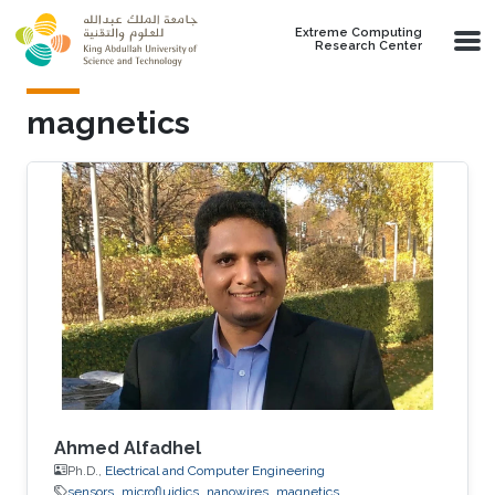
Skip to main content
Extreme Computing
Research Center
magnetics
Ahmed Alfadhel
Ph.D.,
Electrical and Computer Engineering
sensors
microfluidics
nanowires
magnetics