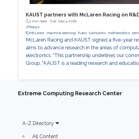
KAUST partners with McLaren Racing on R&
1 min read ·
Tue, Sep 4 2018
News
McLaren
machine learning
fuels
lubricants
mathematics
sen
McLaren Racing and KAUST signed a five-year r
aims to advance research in the areas of computa
electronics. "This partnership underlines our co
Group. "KAUST is a leading research and education 
Extreme Computing Research Center
Footer
A-Z Directory
All Content