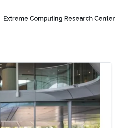
Extreme Computing Research Center