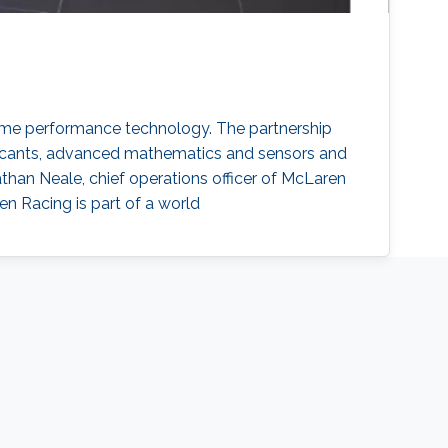
me performance technology. The partnership
bricants, advanced mathematics and sensors and
han Neale, chief operations officer of McLaren
en Racing is part of a world