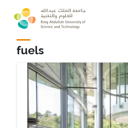
Skip to main content
fuels