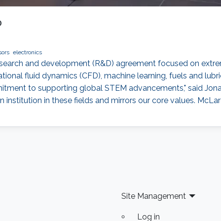
D
sors
electronics
esearch and development (R&D) agreement focused on extre
tional fluid dynamics (CFD), machine learning, fuels and lu
mmitment to supporting global STEM advancements," said Jonat
institution in these fields and mirrors our core values. McLar
Site Management
Log in