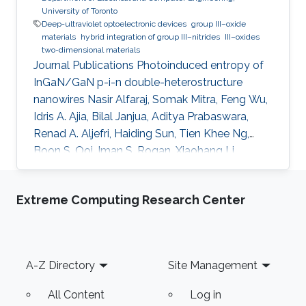
University of Toronto
Deep-ultraviolet optoelectronic devices
group III–oxide
materials
hybrid integration of group III–nitrides
III–oxides
two-dimensional materials
Journal Publications Photoinduced entropy of
InGaN/GaN p-i-n double-heterostructure
nanowires Nasir Alfaraj, Somak Mitra, Feng Wu,
Idris A. Ajia, Bilal Janjua, Aditya Prabaswara,
Renad A. Aljefri, Haiding Sun, Tien Khee Ng,
Boon S. Ooi, Iman S. Roqan, Xiaohang Li,
Applied Physics Letters (2017). Functional
integrity of flexible n-channel metal-oxide-
Extreme Computing Research Center
semiconductor field-effect transistors on a
reversibly bistableplatform Nasir Alfaraj, Aftab
Hussain, Galo A. Torres Sevilla, Mohamed T.
Ghoneim, Jhonathan P. Rojas, Abdulrahman B.
Footer
A-Z Directory
Site Management
Aljedaani, Muhammad M. Hussain, Applied
Physics Letters (2015). Top
All Content
Log in