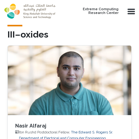
Skip to main content
Extreme Computing
Research Center
III–oxides
Nasir Alfaraj
Ibn Rushd Postdoctoral Fellow,
The Edward S. Rogers Sr.
Department of Electrical and Computer Engineering,