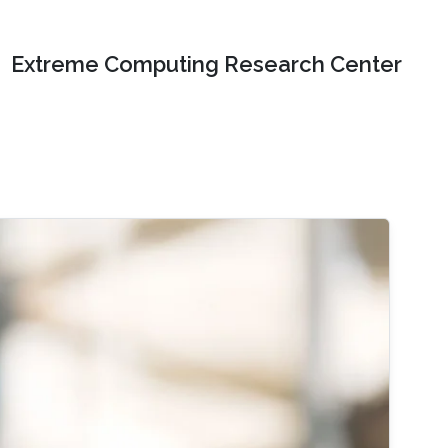
Extreme Computing Research Center