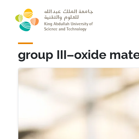
Skip to main content
group III–oxide mate