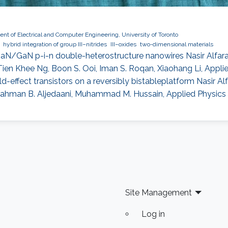
nt of Electrical and Computer Engineering, University of Toronto
hybrid integration of group III–nitrides
III–oxides
two-dimensional materials
N/GaN p-i-n double-heterostructure nanowires Nasir Alfaraj, S
Tien Khee Ng, Boon S. Ooi, Iman S. Roqan, Xiaohang Li, Applied
effect transistors on a reversibly bistableplatform Nasir Alfa
ahman B. Aljedaani, Muhammad M. Hussain, Applied Physics L
Site Management
Log in