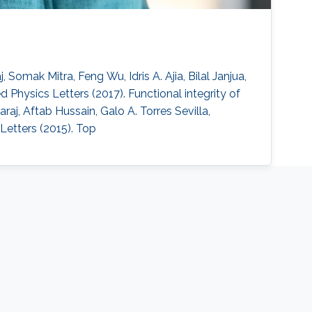
omak Mitra, Feng Wu, Idris A. Ajia, Bilal Janjua,
 Physics Letters (2017). Functional integrity of
raj, Aftab Hussain, Galo A. Torres Sevilla,
etters (2015). Top