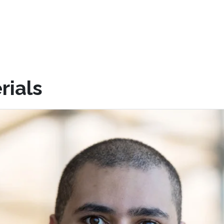
rials