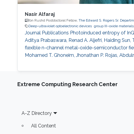
Nasir Alfaraj
Ibn Rushd Postdoctoral Fellow,
The Edward S. Rogers Sr. Departme
Deep-ultraviolet optoelectronic devices
group III–oxide materials
Journal Publications Photoinduced entropy of InGa
Aditya Prabaswara, Renad A. Aljefri, Haiding Sun, 
flexible n-channel metal-oxide-semiconductor field-
Mohamed T. Ghoneim, Jhonathan P. Rojas, Abdulr
Extreme Computing Research Center
Footer
A-Z Directory
All Content