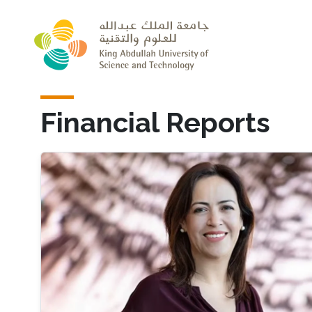
Skip to main content
Financial Reports