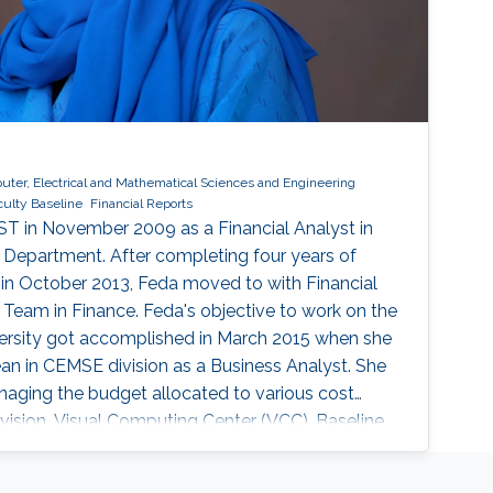
ter, Electrical and Mathematical Sciences and Engineering
culty Baseline
Financial Reports
ST in November 2009 as a Financial Analyst in
 Department. After completing four years of
, in October 2013, Feda moved to with Financial
 Team in Finance. Feda's objective to work on the
versity got accomplished in March 2015 when she
ean in CEMSE division as a Business Analyst. She
naging the budget allocated to various cost
ision, Visual Computing Center (VCC), Baseline