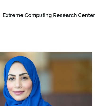
Extreme Computing Research Center