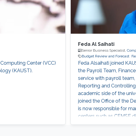
Feda Al Saihati
Senior Business Specialist,
Compu
Budget Review and Forecast
Fa
al Computing Center (VCC)
Feda Alsaihati joined KAU
nology (KAUST).
the Payroll Team, Finance
service with payroll team
Reporting and Controlling
academic side of the uni
joined the Office of the D
is now responsible for ma
centers such as CEMSE div
for Faculty Members, and