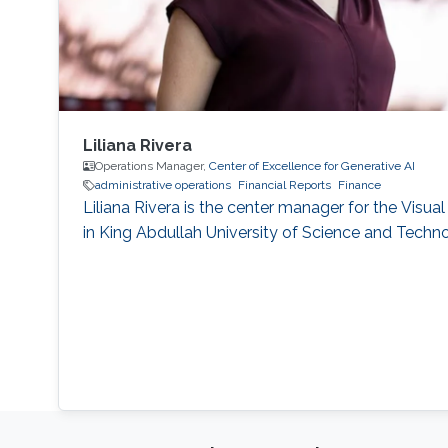
Liliana Rivera
Operations Manager,
Center of Excellence for Generative AI
administrative operations
Financial Reports
Finance
Liliana Rivera is the center manager for the Visu
in King Abdullah University of Science and Tech