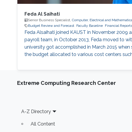
Feda Al Saihati
Senior Business Specialist,
Computer, Electrical and Mathematic
Budget Review and Forecast
Faculty Baseline
Financial Report
Feda Alsaihati joined KAUST in November 2009 as 
payroll team, in October 2013, Feda moved to wit
university got accomplished in March 2015 when s
the budget allocated to various cost centers suc
Extreme Computing Research Center
Footer
A-Z Directory
All Content