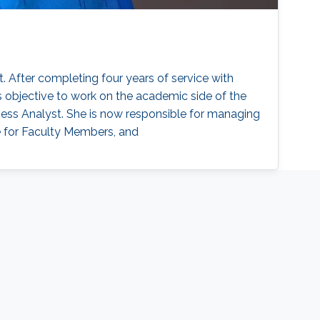
 After completing four years of service with
s objective to work on the academic side of the
ness Analyst. She is now responsible for managing
e for Faculty Members, and