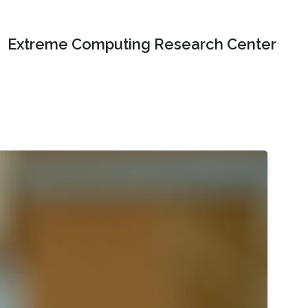
Extreme Computing Research Center