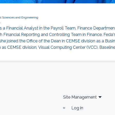
al Sciences and Engineering
s
a Financial Analyst in the Payroll Team, Finance Department.
h Financial Reporting and Controlling Team in Finance. Feda'
he joined the Office of the Dean in CEMSE division as a Busi
h as CEMSE division, Visual Computing Center (VCC), Baselin
Site Management
Log in