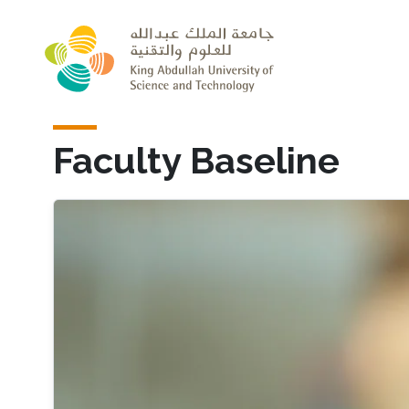
Skip to main content
Faculty Baseline