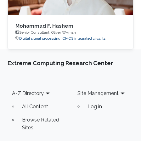
Mohammad F. Hashem
Senior Consultant, Oliver Wyman
Digital signal processing
CMOS integrated circuits
Extreme Computing Research Center
Footer
A-Z Directory
Site Management
All Content
Log in
Browse Related
Sites