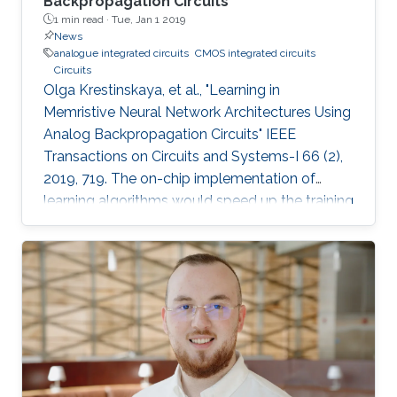
Backpropagation Circuits
1 min read ·
Tue, Jan 1 2019
News
analogue integrated circuits
CMOS integrated circuits
Circuits
Olga Krestinskaya, et al., "Learning in
Memristive Neural Network Architectures Using
Analog Backpropagation Circuits" IEEE
Transactions on Circuits and Systems-I 66 (2),
2019, 719. The on-chip implementation of
learning algorithms would speed up the training
of neural networks in crossbar arrays. The
circuit level design and implementation of a
back-propagation algorithm using gradient
descent operation for neural network
architectures is an open problem. In this paper,
we propose analog backpropagation learning
circuits for various memristive learning
architectures, such as deep neural