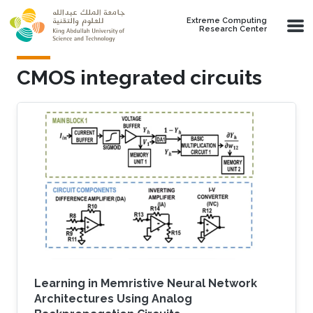
Skip to main content
Extreme Computing
Research Center
CMOS integrated circuits
Learning in Memristive Neural Network
Architectures Using Analog