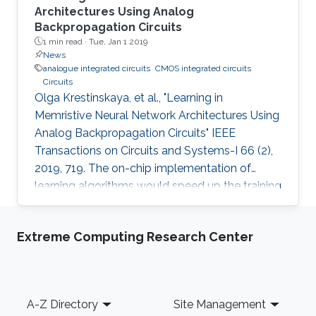
Architectures Using Analog
Backpropagation Circuits
1 min read ·
Tue, Jan 1 2019
News
analogue integrated circuits
CMOS integrated circuits
Circuits
Olga Krestinskaya, et al., "Learning in
Memristive Neural Network Architectures Using
Analog Backpropagation Circuits" IEEE
Transactions on Circuits and Systems-I 66 (2),
2019, 719. The on-chip implementation of
learning algorithms would speed up the training
of neural networks in crossbar arrays. The
circuit level design and implementation of a
Extreme Computing Research Center
back-propagation algorithm using gradient
descent operation for neural network
architectures is an open problem. In this paper,
we propose analog backpropagation learning
Footer
A-Z Directory
Site Management
circuits for various memristive learning