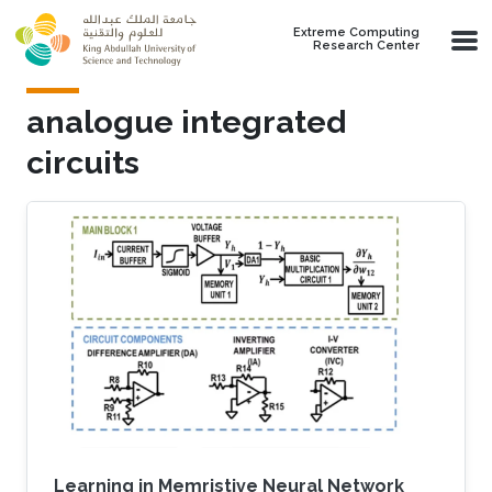
Skip to main content
Extreme Computing
Research Center
analogue integrated
circuits
Learning in Memristive Neural Network