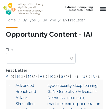
Skip to main content
Extreme Computing
Research Center
Breadcrumb
Home
By Type
By Type
By First Letter
Opportunity Content - (A)
Title
First Letter
A
(2)
|
B
(1)
|
M
(2)
|
P
(1)
|
R
(1)
|
S
(2)
|
T
(1)
|
U
(1)
|
V
(1)
Advanced
cybersecurity
,
deep learning
,
Breach and
GaN
,
Generative Adversarial
Attack
Networks
,
Internship
,
Simulation
machine learning
,
penetration