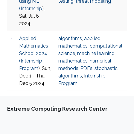
using ML
testing
,
threat modeling
(
Internship
),
Sat, Jul 6
2024
Applied
algorithms
,
applied
Mathematics
mathematics
,
computational
School 2024
science
,
machine learning
,
(
Internship
mathematics
,
numerical
Program
), Sun,
methods
,
PDEs
,
stochastic
Dec 1 - Thu,
algorithms
,
Internship
Dec 5 2024
Program
Extreme Computing Research Center