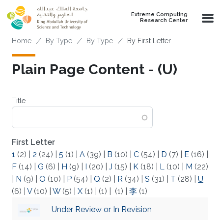
Skip to main content
Extreme Computing
Research Center
Breadcrumb
Home
By Type
By Type
By First Letter
Plain Page Content - (U)
Title
First Letter
1
(2)
|
2
(24)
|
5
(1)
|
A
(39)
|
B
(10)
|
C
(54)
|
D
(7)
|
E
(16)
|
F
(14)
|
G
(6)
|
H
(9)
|
I
(20)
|
J
(15)
|
K
(18)
|
L
(10)
|
M
(22)
|
N
(9)
|
O
(10)
|
P
(54)
|
Q
(2)
|
R
(34)
|
S
(31)
|
T
(28)
|
U
(6)
|
V
(10)
|
W
(5)
|
X
(1)
|
(1)
|
(1)
|
李
(1)
Under Review or In Revision