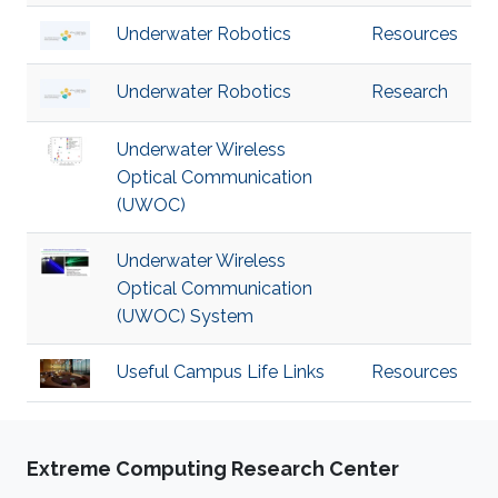
Underwater Robotics
Resources
Underwater Robotics
Research
Underwater Wireless
Optical Communication
(UWOC)
Underwater Wireless
Optical Communication
(UWOC) System
Useful Campus Life Links
Resources
Extreme Computing Research Center