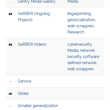
Sentry Media Gallery
Media
SeRBER Ongoing
fingerprinting
,
Projects
geolocalisation
,
web scrappers
,
Research
SeRBER Videos
cybersecurity
,
Media
,
network
security
,
software
defined network
,
web scrappers
Service
Slides
Smaller generalization