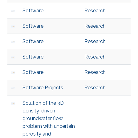
Software
Research
Software
Research
Software
Research
Software
Research
Software
Research
Software Projects
Research
Solution of the 3D
density-driven
groundwater flow
problem with uncertain
porosity and