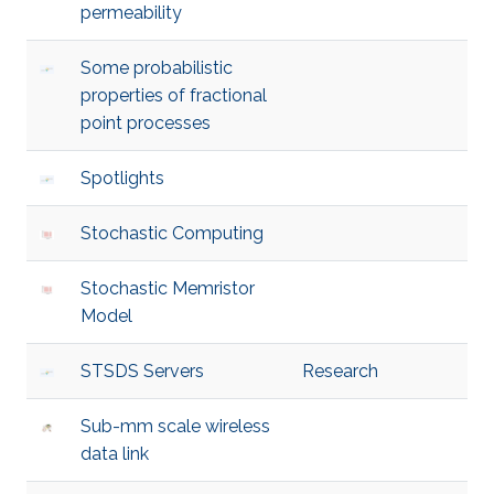
permeability
Some probabilistic
properties of fractional
point processes
Spotlights
Stochastic Computing
Stochastic Memristor
Model
STSDS Servers
Research
Sub-mm scale wireless
data link