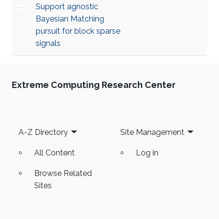
Support agnostic
Bayesian Matching
pursuit for block sparse
signals
Extreme Computing Research Center
Footer
A-Z Directory
Site Management
All Content
Log in
Browse Related
Sites