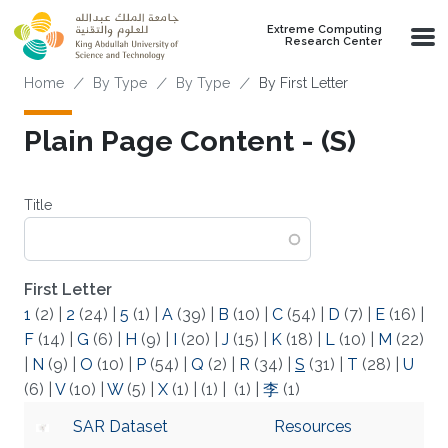
Skip to main content
Extreme Computing
Research Center
Breadcrumb
Home
By Type
By Type
By First Letter
Plain Page Content - (S)
Title
First Letter
1
(2)
|
2
(24)
|
5
(1)
|
A
(39)
|
B
(10)
|
C
(54)
|
D
(7)
|
E
(16)
|
F
(14)
|
G
(6)
|
H
(9)
|
I
(20)
|
J
(15)
|
K
(18)
|
L
(10)
|
M
(22)
|
N
(9)
|
O
(10)
|
P
(54)
|
Q
(2)
|
R
(34)
|
S
(31)
|
T
(28)
|
U
(6)
|
V
(10)
|
W
(5)
|
X
(1)
|
(1)
|
(1)
|
李
(1)
SAR Dataset
Resources