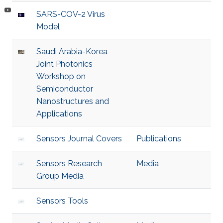
SARS-COV-2 Virus
Model
Saudi Arabia-Korea
Joint Photonics
Workshop on
Semiconductor
Nanostructures and
Applications
Sensors Journal Covers
Publications
Sensors Research
Media
Group Media
Sensors Tools