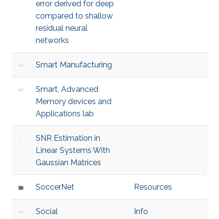
error derived for deep
compared to shallow
residual neural
networks
Smart Manufacturing
Smart, Advanced
Memory devices and
Applications lab
SNR Estimation in
Linear Systems With
Gaussian Matrices
SoccerNet
Resources
Social
Info