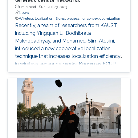
wireless sensor networks
1 min read ·
Sun, Jul 23 2023
News
Wireless localization
Signal processing
convex optimization
Recently, a team of researchers from KAUST,
including Yingquan Li, Bodhibrata
Mukhopadhyay, and Mohamed-Slim Alouini,
introduced a new cooperative localization
technique that increases localization efficiency
in wireless sensor networks. Known as FCUP
(Fast Cooperative localization technique with
Unknown transmit Power), this innovation
contributes to tackling the longstanding
challenge of localization without knowledge of
transmitting power. FCUP offers an advanced
solution to the problem of estimating the
location and transmit power of nodes in real
time. "FCUP represents a novel leap