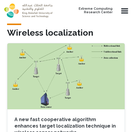
Skip to main content
Extreme Computing
Research Center
Wireless localization
A new fast cooperative algorithm
enhances target localization technique in