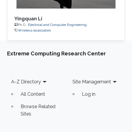
Yingquan Li
Ph.D.,
Electrical and Computer Engineering
Wireless localization
Extreme Computing Research Center
Footer
A-Z Directory
Site Management
All Content
Log in
Browse Related
Sites