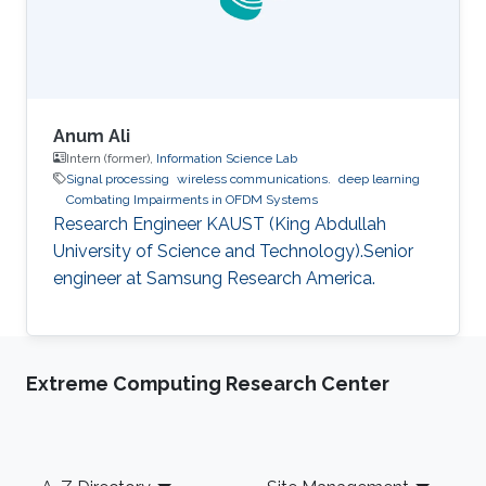
Anum Ali
Intern (former),
Information Science Lab
Signal processing
wireless communications.
deep learning
Combating Impairments in OFDM Systems
Research Engineer KAUST (King Abdullah
University of Science and Technology).Senior
engineer at Samsung Research America.
Extreme Computing Research Center
Footer