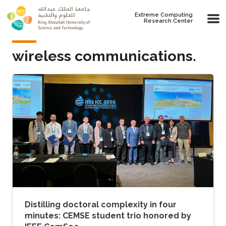
Skip to main content
Extreme Computing
Research Center
wireless communications.
Distilling doctoral complexity in four
minutes: CEMSE student trio honored by