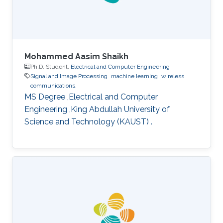
Mohammed Aasim Shaikh
Ph.D. Student,
Electrical and Computer Engineering
Signal and Image Processing
machine learning
wireless
communications.
MS Degree ,Electrical and Computer
Engineering ,King Abdullah University of
Science and Technology (KAUST) .