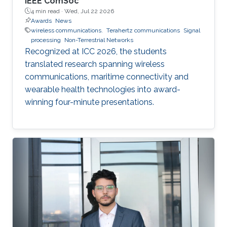
IEEE ComSoc
4 min read ·
Wed, Jul 22 2026
Awards
News
wireless communications.
Terahertz communications
Signal
processing
Non-Terrestrial Networks
Recognized at ICC 2026, the students
translated research spanning wireless
communications, maritime connectivity and
wearable health technologies into award-
winning four-minute presentations.