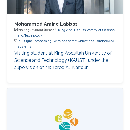
Mohammed Amine Labbas
Visiting Student (former),
King Abdullah University of Science
and Technology
IoT
Signal processing
wireless communications.
embedded
systems
Visiting student at King Abdullah University of
Science and Technology (KAUST) under the
supervision of Mr. Tareq Al-Naffouri