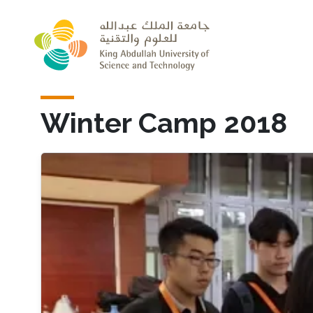
Skip to main content
Winter Camp 2018