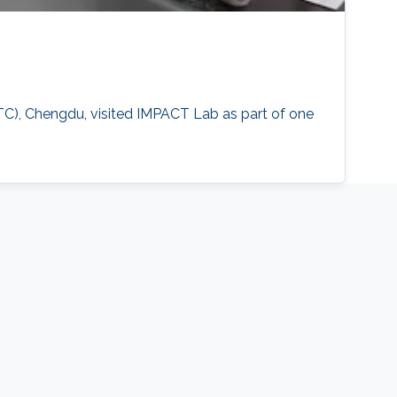
TC), Chengdu, visited IMPACT Lab as part of one