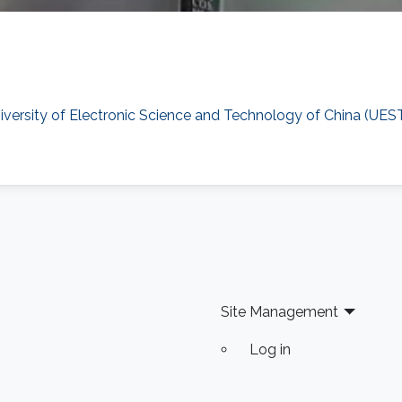
versity of Electronic Science and Technology of China (UES
Site Management
Log in