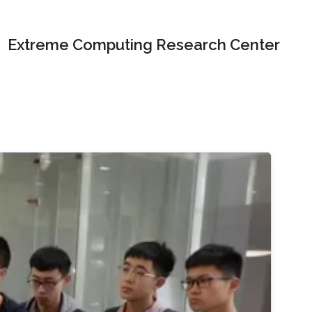
Extreme Computing Research Center