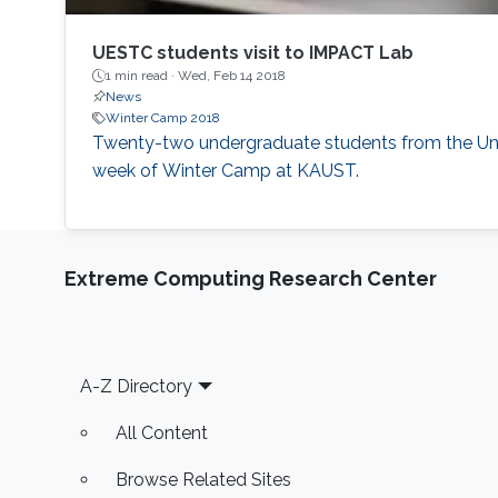
UESTC students visit to IMPACT Lab
1 min read ·
Wed, Feb 14 2018
News
Winter Camp 2018
​Twenty-two undergraduate students from the Uni
week of Winter Camp at KAUST.
Extreme Computing Research Center
Footer
A-Z Directory
All Content
Browse Related Sites