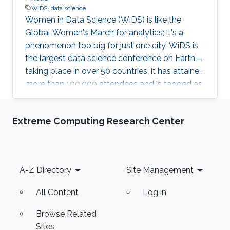
WiDS
data science
Women in Data Science (WiDS) is like the
Global Women's March for analytics; it's a
phenomenon too big for just one city. WiDS is
the largest data science conference on Earth—
taking place in over 50 countries, it has attained
more than 100,000 attendees and is tagged as
a global movement. The annual conference
aims to inspire and educate data scientists
Extreme Computing Research Center
worldwide—regardless of gender—and support
women in the field. This year's WiDS
conference was held at Stanford University
with more than 100 regional institutions all over
Footer
A-Z Directory
Site Management
the world participating, including KAUST.
All Content
Log in
Browse Related
Sites