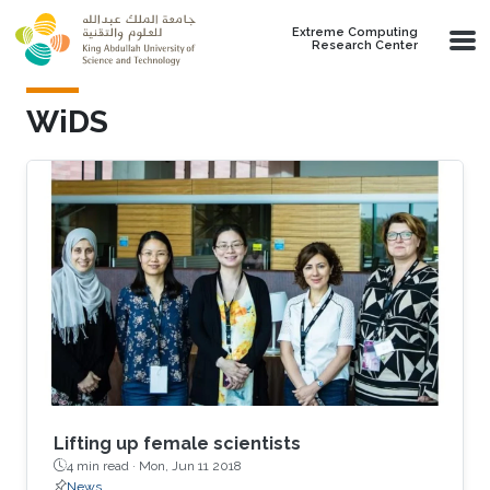
Skip to main content
Extreme Computing
Research Center
WiDS
Lifting up female scientists
4 min read ·
Mon, Jun 11 2018
News