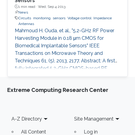
Sensors
1 min read ·
Wed, Sep 4 2013
News
Circuits
monitoring
sensors
Voltage control
Impedance
Antennas
Mahmoud H. Ouda, et al., "5.2-GHz RF Power
Harvesting Module in 0.18 μm CMOS for
Biomedical Implantable Sensors" IEEE
Transactions on Microwave Theory and
Techniques 61, (5), 2013, 2177. Abstract: A first
fully integrated 5.2-GHz CMOS-based RF
power harvester with an on-chip antenna is
presented in this paper. The design is optimized
Extreme Computing Research Center
for sensors implanted inside the eye to
wirelessly monitor the intraocular pressure of
glaucoma patients. It includes a five-stage RF
rectifier with an on-chip antenna, a dc voltage
Footer
A-Z Directory
Site Management
limiter, two voltage sensors, a low dropout
voltage regulator, and MOSCAP based on
All Content
Log in