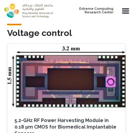
Skip to main content
Extreme Computing
Research Center
Voltage control
5.2-GHz RF Power Harvesting Module in
0.18 μm CMOS for Biomedical Implantable