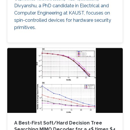
Divyanshu, a PhD candidate in Electrical and
Computer Engineering at KAUST, focuses on
spin-controlled devices for hardware security
primitives.
A Best-First Soft/Hard Decision Tree
Searching MIMO Decoder for a 4$ times $4