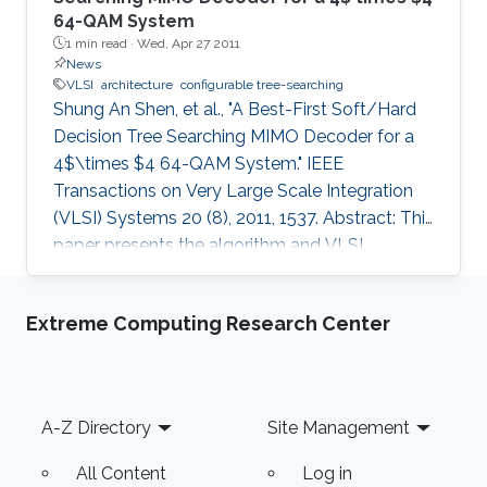
64-QAM System
1 min read ·
Wed, Apr 27 2011
News
VLSI
architecture
configurable tree-searching
Shung An Shen, et al., "A Best-First Soft/Hard
Decision Tree Searching MIMO Decoder for a
4$\times $4 64-QAM System." IEEE
Transactions on Very Large Scale Integration
(VLSI) Systems 20 (8), 2011, 1537. Abstract: This
paper presents the algorithm and VLSI
architecture of a configurable tree-searching
approach that combines the features of
Extreme Computing Research Center
classical depth-first and breadth-first methods.
Based on this approach, techniques to reduce
complexity while providing both hard and soft
outputs decoding are presented. Furthermore,
Footer
A-Z Directory
Site Management
a single programmable parameter allows the
user to tradeoff throughput
All Content
Log in