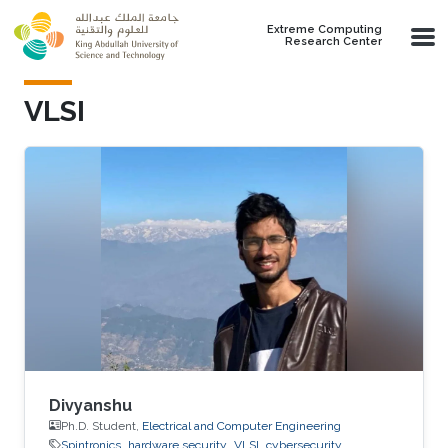
Skip to main content
Extreme Computing
Research Center
VLSI
Divyanshu
Ph.D. Student,
Electrical and Computer Engineering
Spintronics
hardware security
VLSI
cybersecurity