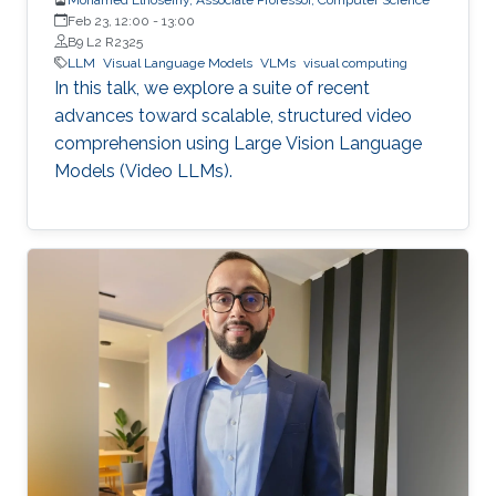
Feb 23, 12:00
-
13:00
B9 L2 R2325
LLM
Visual Language Models
VLMs
visual computing
In this talk, we explore a suite of recent
advances toward scalable, structured video
comprehension using Large Vision Language
Models (Video LLMs).