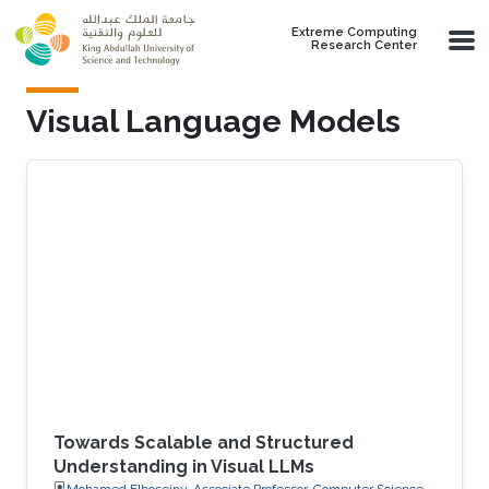
Skip to main content
Extreme Computing
Research Center
Visual Language Models
Towards Scalable and Structured
Understanding in Visual LLMs
Mohamed Elhoseiny, Associate Professor, Computer Science