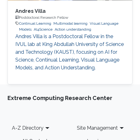
Andres Villa
Postdoctoral Research Fellow
Continual Learning
Multimodal learning
Visual Language
Models
AI4Science
Action understanding
Andres Villa is a Postdoctoral Fellow in the
IVUL lab at King Abdullah University of Science
and Technology (KAUST), focusing on AI for
Science, Continual Learning, Visual Language
Models, and Action Understanding.
Extreme Computing Research Center
Footer
A-Z Directory
Site Management