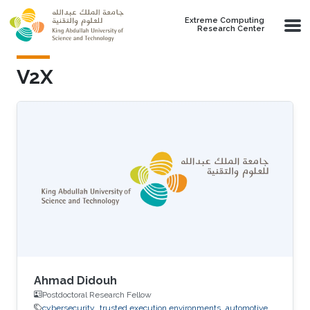
Skip to main content
Extreme Computing
Research Center
V2X
Ahmad Didouh
Postdoctoral Research Fellow
cybersecurity
trusted execution environments
automotive