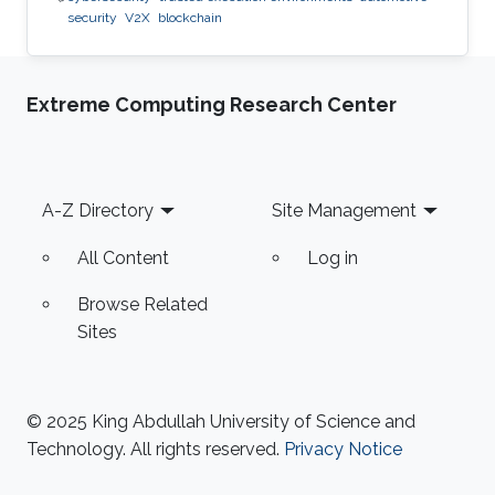
security
V2X
blockchain
Extreme Computing Research Center
Footer
A-Z Directory
Site Management
All Content
Log in
Browse Related
Sites
© 2025 King Abdullah University of Science and
Technology. All rights reserved.
Privacy Notice