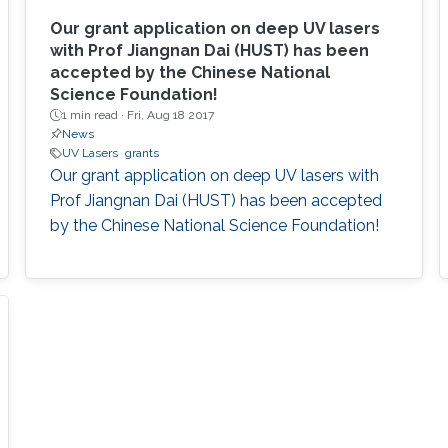
Our grant application on deep UV lasers
with Prof Jiangnan Dai (HUST) has been
accepted by the Chinese National
Science Foundation!
1 min read ·
Fri, Aug 18 2017
News
UV Lasers
grants
Our grant application on deep UV lasers with
Prof Jiangnan Dai (HUST) has been accepted
by the Chinese National Science Foundation!