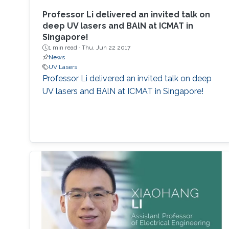
Professor Li delivered an invited talk on
deep UV lasers and BAlN at ICMAT in
Singapore!
1 min read ·
Thu, Jun 22 2017
News
UV Lasers
Professor Li delivered an invited talk on deep
UV lasers and BAlN at ICMAT in Singapore!