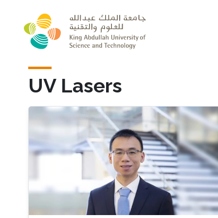
Skip to main content
UV Lasers