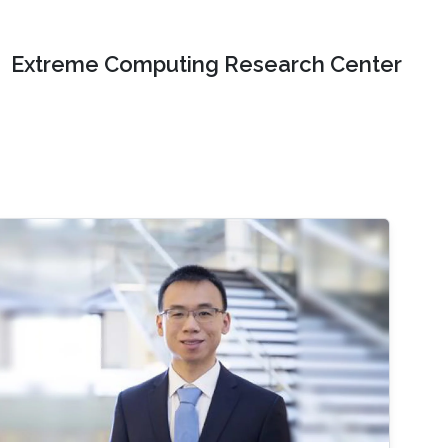
Extreme Computing Research Center