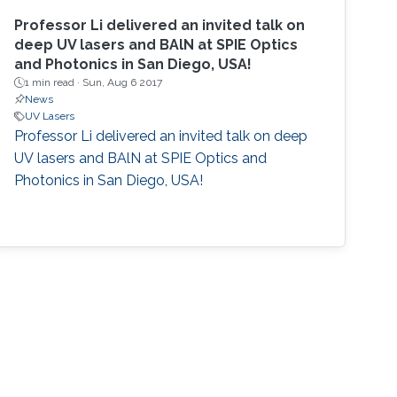
Professor Li delivered an invited talk on
deep UV lasers and BAlN at SPIE Optics
and Photonics in San Diego, USA!
1 min read ·
Sun, Aug 6 2017
News
UV Lasers
Professor Li delivered an invited talk on deep
UV lasers and BAlN at SPIE Optics and
Photonics in San Diego, USA!