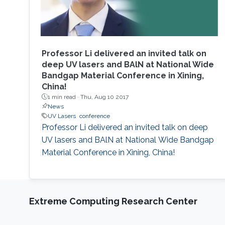
Professor Li delivered an invited talk on
deep UV lasers and BAlN at National Wide
Bandgap Material Conference in Xining,
China!
1 min read ·
Thu, Aug 10 2017
News
UV Lasers
conference
Professor Li delivered an invited talk on deep
UV lasers and BAlN at National Wide Bandgap
Material Conference in Xining, China!
Extreme Computing Research Center