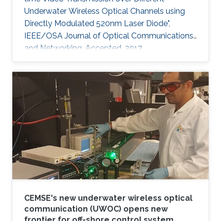
Underwater Wireless Optical Channels using
Directly Modulated 520nm Laser Diode",
IEEE/OSA Journal of Optical Communications
and Networking, Accepted, 2017
CEMSE's new underwater wireless optical
communication (UWOC) opens new
frontier for off-shore control system