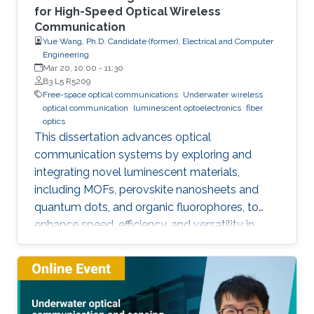
for High-Speed Optical Wireless
Communication
Yue Wang, Ph.D. Candidate (former), Electrical and Computer
Engineering
Mar 20, 10:00
-
11:30
B3 L5 R5209
Free-space optical communications
Underwater wireless
optical communication
luminescent optoelectronics
fiber
optics
This dissertation advances optical
communication systems by exploring and
integrating novel luminescent materials,
including MOFs, perovskite nanosheets and
quantum dots, and organic fluorophores, to
enhance speed, efficiency, and versatility in
applications ranging from high-speed visible-
light communication and ultraviolet free-space
communication to underwater wireless optical
communication and optical amplification.