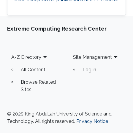
Extreme Computing Research Center
Footer
A-Z Directory
Site Management
All Content
Log in
Browse Related
Sites
© 2025 King Abdullah University of Science and
Technology. All rights reserved.
Privacy Notice