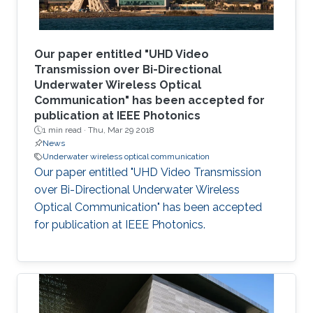
Our paper entitled "UHD Video
Transmission over Bi-Directional
Underwater Wireless Optical
Communication" has been accepted for
publication at IEEE Photonics
1 min read ·
Thu, Mar 29 2018
News
Underwater wireless optical communication
Our paper entitled "UHD Video Transmission
over Bi-Directional Underwater Wireless
Optical Communication" has been accepted
for publication at IEEE Photonics.