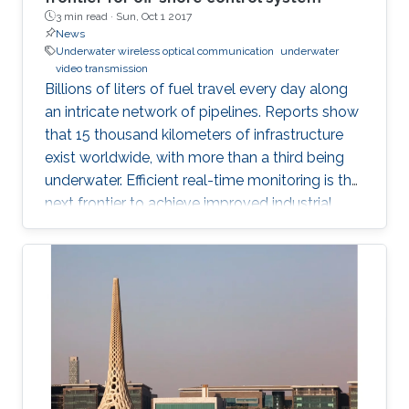
3 min read ·
Sun, Oct 1 2017
News
Underwater wireless optical communication
underwater
video transmission
Billions of liters of fuel travel every day along
an intricate network of pipelines. Reports show
that 15 thousand kilometers of infrastructure
exist worldwide, with more than a third being
underwater. Efficient real-time monitoring is the
next frontier to achieve improved industrial
productivity and prevent environmental
accidents.