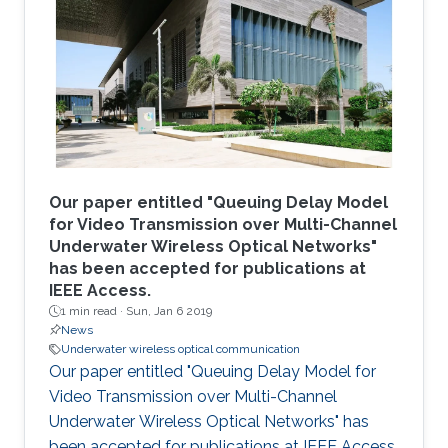
Our paper entitled "Queuing Delay Model
for Video Transmission over Multi-Channel
Underwater Wireless Optical Networks"
has been accepted for publications at
IEEE Access.
1 min read ·
Sun, Jan 6 2019
News
Underwater wireless optical communication
Our paper entitled "Queuing Delay Model for
Video Transmission over Multi-Channel
Underwater Wireless Optical Networks" has
been accepted for publications at IEEE Access.