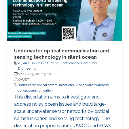
Underwater optical communication and
sensing technology in silent ocean
Yujian Guo, Ph.D. Student, Electrical and Computer
Engineering
Mar 20, 13:00
-
15:00
KAUST
underwater optical communications
Underwater wireless
optical communication
This dissertation aims to investigate and
address noisy ocean issues and build large-
scale underwater sensor networks by optical
communication and sensing technology. The
dissertation proposes using UWOC and FC&S