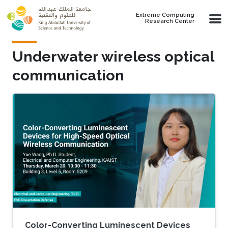
Skip to main content
Extreme Computing
Research Center
Underwater wireless optical
communication
Color-Converting Luminescent Devices