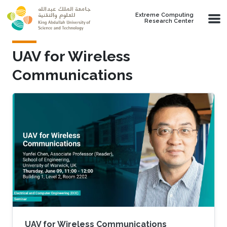
Skip to main content
Extreme Computing
Research Center
UAV for Wireless
Communications
UAV for Wireless Communications