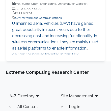
Prof. Yunfei Chen, Engineering, University of Warwick
Jun 9, 11:00
-
12:00
B1 L2 R2202
UAV for Wireless Communications
Unmanned aerial vehicles (UAV) have gained
great popularity in recent years due to their
decreasing cost and increasing functionality. In
wireless communications, they are mainly used
as aerial platforms to enable information
delivery or power transfer. In this talk,
applications of UAV in wireless
communications are discussed.
Extreme Computing Research Center
Footer
A-Z Directory
Site Management
All Content
Log in