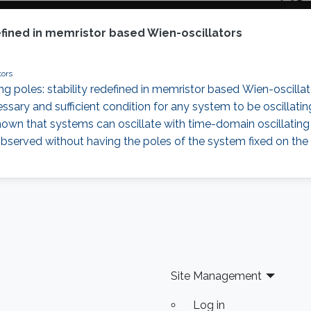
efined in memristor based Wien-oscillators
tors
ing poles: stability redefined in memristor based Wien-oscilla
essary and sufficient condition for any system to be oscillatin
ve shown that systems can oscillate with time-domain oscillating
 observed without having the poles of the system fixed on the
Site Management
Log in