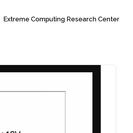
Extreme Computing Research Center