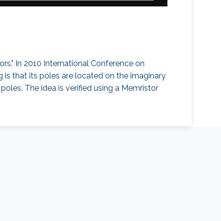
tors." In 2010 International Conference on
g is that its poles are located on the imaginary
 poles. The idea is verified using a Memristor