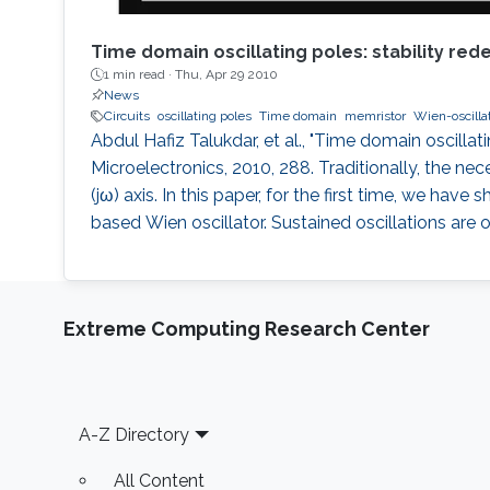
Time domain oscillating poles: stability red
1 min read ·
Thu, Apr 29 2010
News
Circuits
oscillating poles
Time domain
memristor
Wien-oscilla
Abdul Hafiz Talukdar, et al., "Time domain oscillat
Microelectronics, 2010, 288. Traditionally, the nec
(jω) axis. In this paper, for the first time, we ha
based Wien oscillator. Sustained oscillations are
Extreme Computing Research Center
Footer
A-Z Directory
All Content