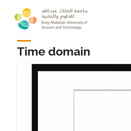
Skip to main content
Time domain