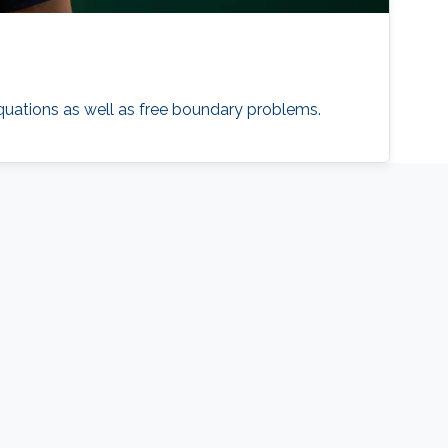
 equations as well as free boundary problems.