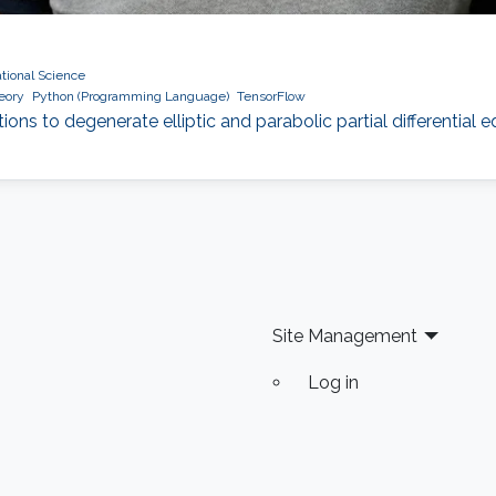
ional Science
heory
Python (Programming Language)
TensorFlow
tions to degenerate elliptic and parabolic partial differential
Site Management
Log in