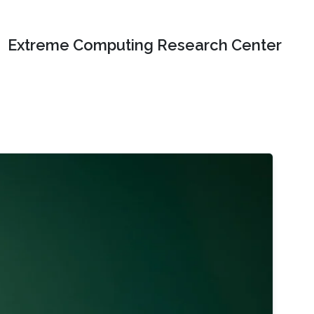
Extreme Computing Research Center