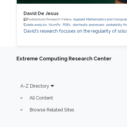
David De Jesus
Postdoctoral Research Fellow,
Applied Mathematics and Computat
data analysis
NumPy
PDEs
stochastic processes
probability t
David's research focuses on the regularity of solu
Extreme Computing Research Center
Footer
A-Z Directory
All Content
Browse Related Sites