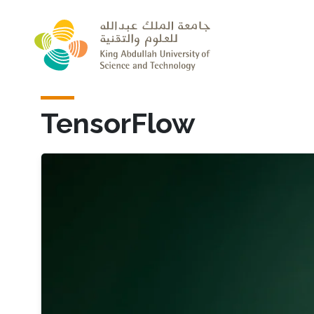
Skip to main content
TensorFlow