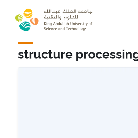
Skip to main content
structure processin