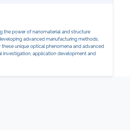
ng the power of nanomaterial and structure
s, developing advanced manufacturing methods,
 by these unique optical phenomena and advanced
al investigation, application development and