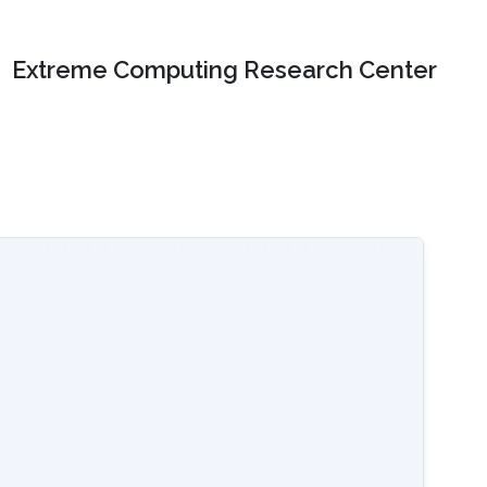
Extreme Computing Research Center