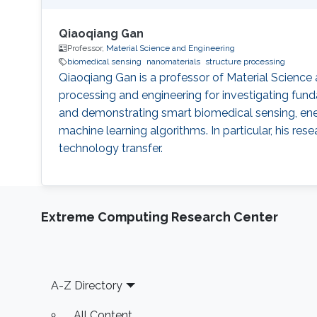
Qiaoqiang Gan
Professor,
Material Science and Engineering
biomedical sensing
nanomaterials
structure processing
Qiaoqiang Gan is a professor of Material Science
processing and engineering for investigating fu
and demonstrating smart biomedical sensing, ene
machine learning algorithms. In particular, his r
technology transfer.
Extreme Computing Research Center
Footer
A-Z Directory
All Content