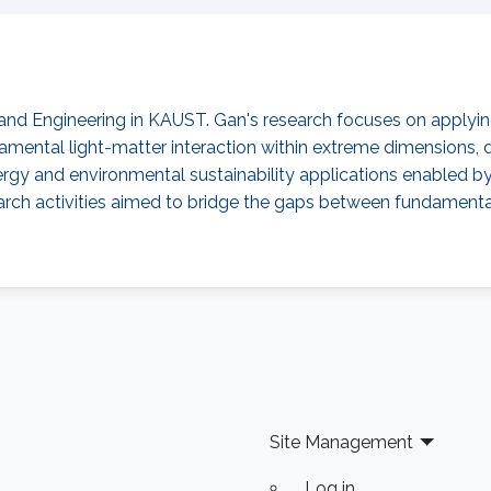
 and Engineering in KAUST. Gan's research focuses on applyi
ndamental light-matter interaction within extreme dimension
rgy and environmental sustainability applications enabled
esearch activities aimed to bridge the gaps between fundament
Site Management
Log in