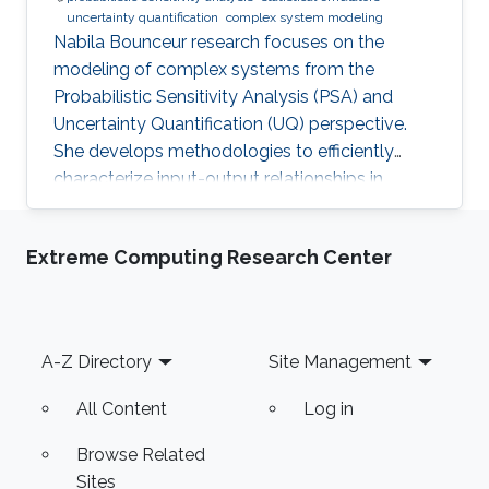
uncertainty quantification
complex system modeling
Nabila Bounceur research focuses on the
modeling of complex systems from the
Probabilistic Sensitivity Analysis (PSA) and
Uncertainty Quantification (UQ) perspective.
She develops methodologies to efficiently
characterize input-output relationships in
computationally expensive simulators,
enabling both qualitative understanding (which
Extreme Computing Research Center
factors matter most?) and quantitative
assessment (how much does each factor
contribute to output uncertainty?).
Footer
A-Z Directory
Site Management
All Content
Log in
Browse Related
Sites