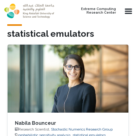
Skip to main content
Extreme Computing
Research Center
statistical emulators
Nabila Bounceur
Research Scientist,
Stochastic Numerics Research Group
probabilistic sensitivity analysis
statistical emulators