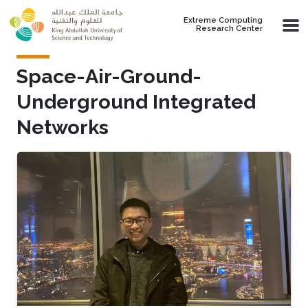
Skip to main content
Extreme Computing
Research Center
Space-Air-Ground-
Underground Integrated
Networks