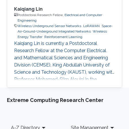
Kaiqiang Lin
Postdoctoral Research Fellow,
Electrical and Computer
Engineering
Wireless Underground Sensor Networks
LoRAWAN
Space-
Air-Ground-Underground Integrated Networks
Wireless
Energy Transfer
Reinforcement Learning
Kaiqiang Lin is currently a Postdoctoral
Research Fellow at the Computer Electrical
and Mathematical Sciences and Engineering
Division (CEMSE), King Abdullah University of
Science and Technology (KAUST), working with
Professor Mohamed-Slim Alouini in the
Communication Theory Lab (CTL). Education
and Early Career Kaiqiang Lin received his
Extreme Computing Research Center
B.Eng. degree in Electronic and Information
Engineering from Fujian Agriculture and
Forestry University, Fuzhou, China, in 2018, and
his Ph.D. degree with the College of Surveying
Footer
A-Z Directory
Site Management