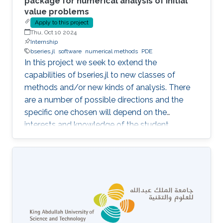
package for numerical analysis of initial
value problems
Apply to this project
Thu, Oct 10 2024
Internship
bseries.jl
software
numerical methods
PDE
In this project we seek to extend the
capabilities of bseries.jl to new classes of
methods and/or new kinds of analysis. There
are a number of possible directions and the
specific one chosen will depend on the
interests and knowledge of the student.
Possibilities include extensions to:- Multi-
derivative methods - Partitioned methods (e.g.
for Hamiltonian systems) - General linear
(multistep, multistage) methods - Exponential
methods - Alternative bases for order
conditions - Application of simplifying
assumptions in method design - Generalized