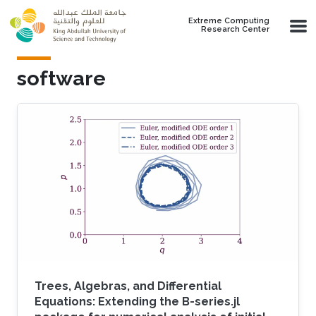
Skip to main content
Extreme Computing
Research Center
software
Trees, Algebras, and Differential
Equations: Extending the B-series.jl