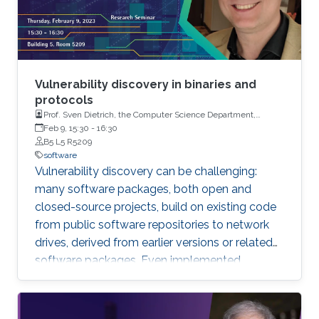
Vulnerability discovery in binaries and
protocols
Prof. Sven Dietrich, the Computer Science Department,
Hunter College, the City University of New York (CUNY)
Feb 9, 15:30
-
16:30
B5 L5 R5209
software
Vulnerability discovery can be challenging:
many software packages, both open and
closed-source projects, build on existing code
from public software repositories to network
drives, derived from earlier versions or related
software packages. Even implemented
protocols rely on such repositories. It is
important to detect such copies of code when
the original code contains a software