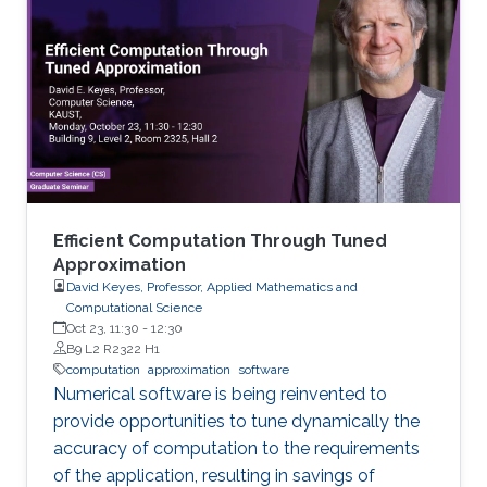
vulnerability, especially one that is exploitable,
as seen with flaws such as the bash
vulnerability Shellshock or the SSL vulnerability
Heartbleed.
Efficient Computation Through Tuned
Approximation
David Keyes, Professor, Applied Mathematics and
Computational Science
Oct 23, 11:30
-
12:30
B9 L2 R2322 H1
computation
approximation
software
Numerical software is being reinvented to
provide opportunities to tune dynamically the
accuracy of computation to the requirements
of the application, resulting in savings of