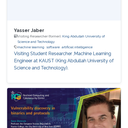
additive Runge-Kutta methods -
Characterization of energy-preserving B-series
- Extensions of B-series, such as aromatic B-
series, exotic B-series, and S-series.
Yasser Jaber
Visiting Researcher (former),
King Abdullah University of
Science and Technology
machine learning
software
artificial intelligence
Visiting Student Researcher ,Machine Learning
Engineer at KAUST (King Abdullah University of
Science and Technology).