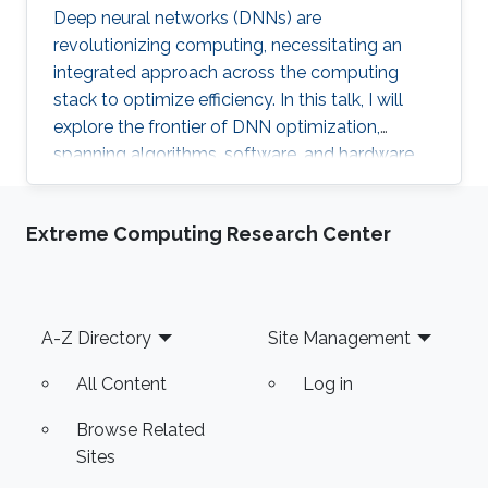
Deep neural networks (DNNs) are
revolutionizing computing, necessitating an
integrated approach across the computing
stack to optimize efficiency. In this talk, I will
explore the frontier of DNN optimization,
spanning algorithms, software, and hardware.
We'll start with hardware-aware neural
architecture search, demonstrating how
Extreme Computing Research Center
tailoring DNN architectures to specific
hardware can drastically enhance performance.
Footer
A-Z Directory
Site Management
All Content
Log in
Browse Related
Sites