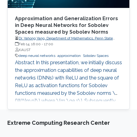
Approximation and Generalization Errors
in Deep Neural Networks for Sobolev
Spaces measured by Sobolev Norms
Dr. Yahong Yang, Department of Mathematics, Penn State
University
Feb 14, 16:00
-
17:00
KAUST
deep neural networks
approximation
Sobolev Spaces
Abstract In this presentation, we initially discuss
the approximation capabilities of deep neural
networks (DNNs) with ReLU and the square of
ReLU as activation functions for Sobolev
functions measured by the Sobolev norms \
(W^{m,p}\) where \(m \ge 1\). Subsequently,
we consider how to address the issue of the
curse of dimensionality for DNNs’
Extreme Computing Research Center
approximation. Finally, we analyze the
generalization errors associated with DNNs