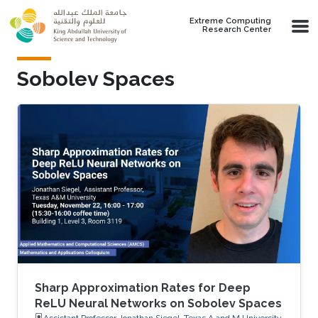
Skip to main content
Extreme Computing
Research Center
Sobolev Spaces
Sharp Approximation Rates for Deep
ReLU Neural Networks on Sobolev Spaces
Assistant Professor Jonathan Siegel, Texas A and M University