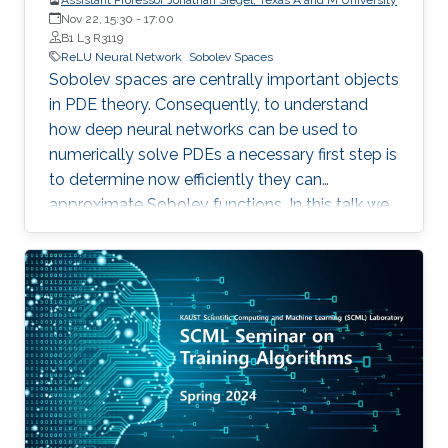
Nov 22, 15:30
-
17:00
B1 L3 R3119
ReLU Neural Network
Sobolev Spaces
Sobolev spaces are centrally important objects
in PDE theory. Consequently, to understand
how deep neural networks can be used to
numerically solve PDEs a necessary first step is
to determine now efficiently they can
approximate Sobolev functions. In this talk we
consider this problem for deep ReLU neural
networks, which are the most important class
of neural networks in practical applications.