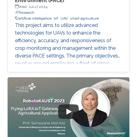
Environment (PACE)
Wed, Jul 17 2024
Research
artificial intelligence
IoT
UAV
smart agriculture
This project aims to utilize advanced
technologies for UAVs to enhance the
efficiency, accuracy, and responsiveness of
crop monitoring and management within the
diverse PACE settings. The primary objectives
revolve around employing a fleet of micro-
UAVs equipped with cameras and LiDAR
sensors to capture high-resolution images and
3D point clouds and perform multi-layered AI
analysis. While cameras offer visual insights
into surface-level plant health and
characteristics, LiDAR provides deeper insights
about plant physical attributes for a more
comprehensive crop assessment. This project
is