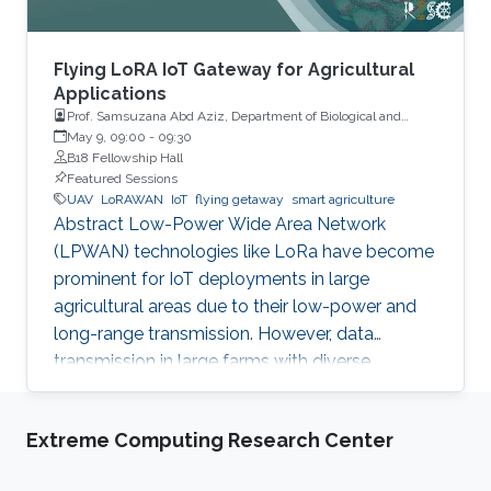
Flying LoRA IoT Gateway for Agricultural
Applications
Prof. Samsuzana Abd Aziz, Department of Biological and
Agricultural Engineering, Universiti Putra Malaysia
May 9, 09:00
-
09:30
B18 Fellowship Hall
Featured Sessions
UAV
LoRAWAN
IoT
flying getaway
smart agriculture
Abstract Low-Power Wide Area Network
(LPWAN) technologies like LoRa have become
prominent for IoT deployments in large
agricultural areas due to their low-power and
long-range transmission. However, data
transmission in large farms with diverse
landscapes suffers from obstructions or
occlusions, and wired gateways are still difficult
Extreme Computing Research Center
to cover the whole agricultural areas without
proper network or power infrastructures. This