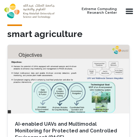
Skip to main content
Extreme Computing
Research Center
smart agriculture
AI-enabled UAVs and Multimodal
Monitoring for Protected and Controlled