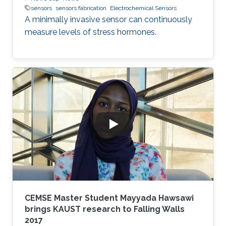
sensors
sensors fabrication
Electrochemical Sensors
A minimally invasive sensor can continuously
measure levels of stress hormones.
CEMSE Master Student Mayyada Hawsawi
brings KAUST research to Falling Walls
2017