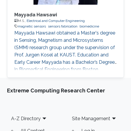
Mayyada Hawsawi
M.S.,
Electrical and Computer Engineering
magnetic sensors
sensors fabrication
biomedicine
​Mayyada Hawsawi obtained a Master's degree
in Sensing, Magnetism and Microsystems
(SMM) research group under the supervision of
Prof. Jurgen Kosel at KAUST. Education and
Early Career Mayyada has a Bachelor’s Degree
in Biomedical Engineering from Boston
University in 2016. She received her Master's
Degree in Electrical Engineering from King
Extreme Computing Research Center
Abdullah University of Science and Technology
(KAUST) in 2017. Research Interest Mayyada's
research interests include Magnetic sensors,
Sensor fabrication, and Biomedicine. Education
Footer
A-Z Directory
Site Management
Profile M.Sc. Electrical Engineering, King
Abdullah University of Science
All Content
Log in