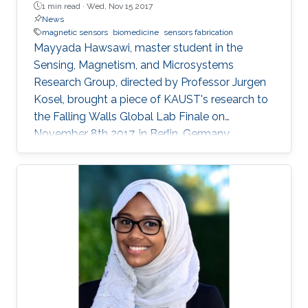
1 min read ·
Wed, Nov 15 2017
News
magnetic sensors
biomedicine
sensors fabrication
Mayyada Hawsawi, master student in the
Sensing, Magnetism, and Microsystems
Research Group, directed by Professor Jurgen
Kosel, brought a piece of KAUST's research to
the Falling Walls Global Lab Finale on
November 8th 2017, in Berlin, Germany.