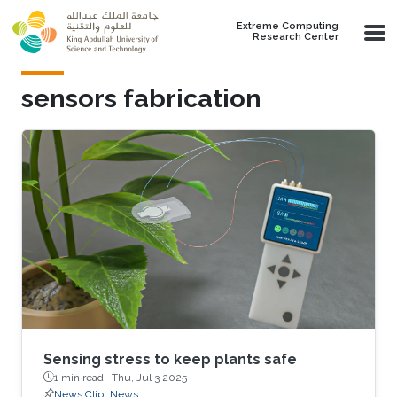
Skip to main content
Extreme Computing
Research Center
sensors fabrication
Sensing stress to keep plants safe
1 min read ·
Thu, Jul 3 2025
News Clip
News