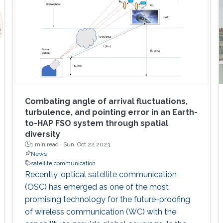
Combating angle of arrival fluctuations,
turbulence, and pointing error in an Earth-
to-HAP FSO system through spatial
diversity
1 min read ·
Sun, Oct 22 2023
News
satellite communication
Recently, optical satellite communication
(OSC) has emerged as one of the most
promising technology for the future-proofing
of wireless communication (WC) with the