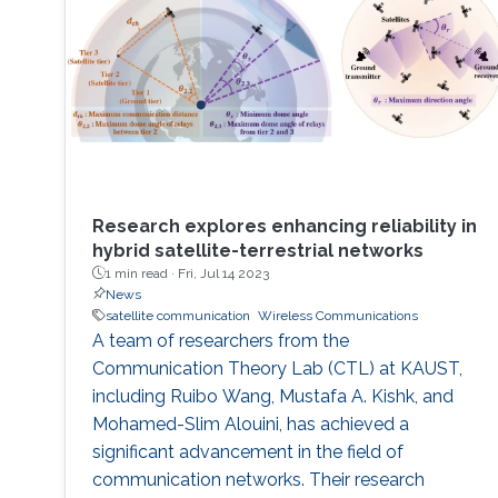
Research explores enhancing reliability in
hybrid satellite-terrestrial networks
1 min read ·
Fri, Jul 14 2023
News
satellite communication
Wireless Communications
A team of researchers from the
Communication Theory Lab (CTL) at KAUST,
including Ruibo Wang, Mustafa A. Kishk, and
Mohamed-Slim Alouini, has achieved a
significant advancement in the field of
communication networks. Their research