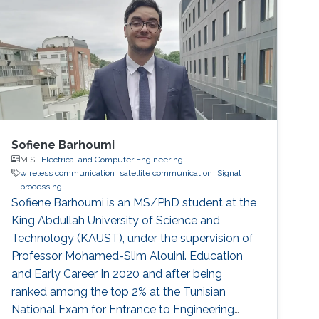
remote or sparsely populated areas. However,
research on SatCom is still not enough and it
has not been studied as much as on terrestrial
communication.
Sofiene Barhoumi
M.S.,
Electrical and Computer Engineering
wireless communication
satellite communication
Signal
processing
Sofiene Barhoumi is an MS/PhD student at the
King Abdullah University of Science and
Technology (KAUST), under the supervision of
Professor Mohamed-Slim Alouini. Education
and Early Career In 2020 and after being
ranked among the top 2% at the Tunisian
National Exam for Entrance to Engineering