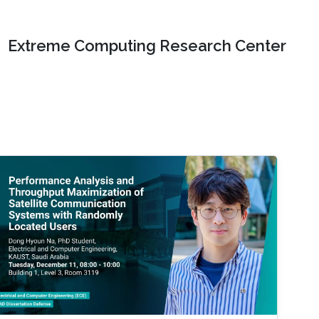
Extreme Computing Research Center