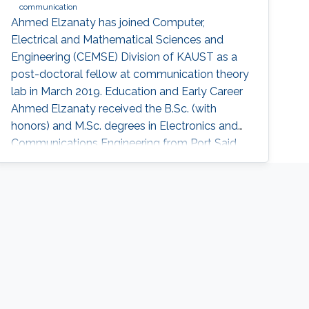
communication
Ahmed Elzanaty has joined Computer,
Electrical and Mathematical Sciences and
Engineering (CEMSE) Division of KAUST as a
post-doctoral fellow at communication theory
lab in March 2019. Education and Early Career
Ahmed Elzanaty received the B.Sc. (with
honors) and M.Sc. degrees in Electronics and
Communications Engineering from Port Said
University, Egypt, in 2008 and 2013,
respectively, and the Ph.D. degree (excellent
cum laude) in Electronics,
Telecommunications, and Information
technology from the University of Bologna,
Italy, in 2018. Before joining KAUST, he was a
research fellow at the