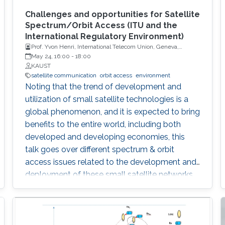
Challenges and opportunities for Satellite
Spectrum/Orbit Access (ITU and the
International Regulatory Environment)
Prof. Yvon Henri, International Telecom Union, Geneva,
Switzerland
May 24, 16:00
-
18:00
KAUST
satellite communication
orbit access
environment
Noting that the trend of development and
utilization of small satellite technologies is a
global phenomenon, and it is expected to bring
benefits to the entire world, including both
developed and developing economies, this
talk goes over different spectrum & orbit
access issues related to the development and
deployment of these small satellite networks.