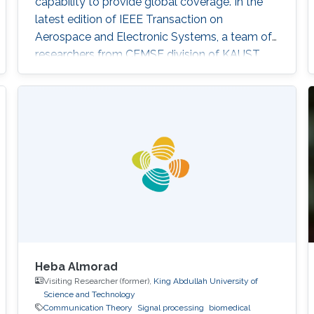
capability to provide global coverage. In the
latest edition of IEEE Transaction on
Aerospace and Electronic Systems, a team of
researchers from CEMSE division of KAUST,
including Richa Priyadarshani and Mohamed-
Slim Alouini, study an Earth-to-HAP Free-
Space Optical (FSO) communication system
which can find applications in both terrestrial
WC and OSC. Their paper titled "Earth-to-HAP
FSO Communication With Spatial Diversity
and
Heba Almorad
Visiting Researcher (former),
King Abdullah University of
Science and Technology
Communication Theory
Signal processing
biomedical