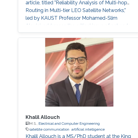
article, titled "Reliability Analysis of Multi-hop
Routing in Multi-tier LEO Satellite Networks,"
led by KAUST Professor Mohamed-Slim
Alouini, addresses the critical issue of network
reliability within complex multi-tier hybrid
satellite-terrestrial relay networks (HSTRN).
Reliable communication networks are
fundamental for global connectivity in today's
Khalil Allouch
M.S.,
Electrical and Computer Engineering
satellite communication
artificial intelligence
Khalil Allouch is a MS/PhD student at the King