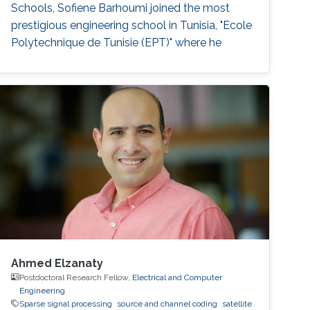
Schools, Sofiene Barhoumi joined the most
prestigious engineering school in Tunisia, "Ecole
Polytechnique de Tunisie (EPT)" where he
received multidisciplinary training. In his final
year, he specialized in Signals and Systems and
received his Engineering Diploma with first-
class honors. Before joining
Ahmed Elzanaty
Postdoctoral Research Fellow,
Electrical and Computer
Engineering
Sparse signal processing
source and channel coding
satellite