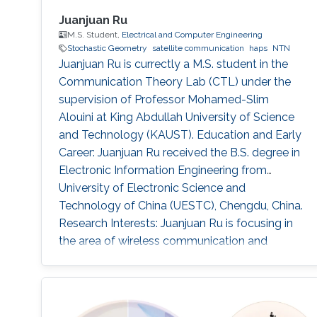
Juanjuan Ru
M.S. Student,
Electrical and Computer Engineering
Stochastic Geometry
satellite communication
haps
NTN
Juanjuan Ru is currectly a M.S. student in the
Communication Theory Lab (CTL) under the
supervision of Professor Mohamed-Slim
Alouini at King Abdullah University of Science
and Technology (KAUST). Education and Early
Career: Juanjuan Ru received the B.S. degree in
Electronic Information Engineering from
University of Electronic Science and
Technology of China (UESTC), Chengdu, China.
Research Interests: Juanjuan Ru is focusing in
the area of wireless communication and
stochastic geometry. Education profile: B.S. in
Electronic Information Engineering from
University of Electronic Science and