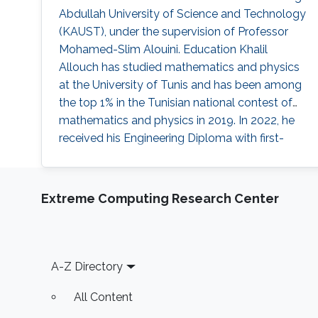
Abdullah University of Science and Technology
(KAUST), under the supervision of Professor
Mohamed-Slim Alouini. Education Khalil
Allouch has studied mathematics and physics
at the University of Tunis and has been among
the top 1% in the Tunisian national contest of
mathematics and physics in 2019. In 2022, he
received his Engineering Diploma with first-
class honors in multidisciplinary engineering
from Ecole Polytechnique de Tunisie. Early
Career Before joining the MS/Ph.D. program at
Extreme Computing Research Center
KAUST, he had research experience with
KAUST as a visiting
Footer
A-Z Directory
All Content