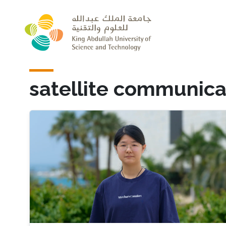
Skip to main content
satellite communica