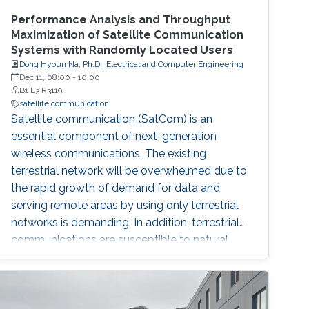
Performance Analysis and Throughput
Maximization of Satellite Communication
Systems with Randomly Located Users
Dong Hyoun Na, Ph.D., Electrical and Computer Engineering
Dec 11, 08:00
-
10:00
B1 L3 R3119
satellite communication
Satellite communication (SatCom) is an
essential component of next-generation
wireless communications. The existing
terrestrial network will be overwhelmed due to
the rapid growth of demand for data and
serving remote areas by using only terrestrial
networks is demanding. In addition, terrestrial
communications are susceptible to natural
disasters such as earthquakes and floods. In
order to overcome these disadvantages of the
terrestrial communication systems, SatCom
systems are being deployed and covering