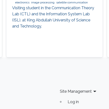
electronics
image processing
satellite communication
Visiting student in the Communication Theory
Lab (CTL) and the Information System Lab
(ISL), at King Abdullah University of Science
and Technology,
Site Management
Log in