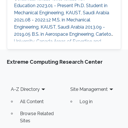
Education 2023.01 - Present Ph.D. Student in
Mechanical Engineering, KAUST, Saudi Arabia
2021.08 - 2022.12 M.S. in Mechanical
Engineering, KAUST, Saudi Arabia 2013.09 -
2019.05 B.S. in Aerospace Engineering, Carleton
University, Canada Areas of Expertise and
Research Interests Underwater Vehicles Towed
Vehicles ROV
Extreme Computing Research Center
Footer
A-Z Directory
Site Management
All Content
Log in
Browse Related
Sites