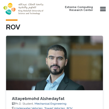
Skip to main content
Extreme Computing
Research Center
ROV
Altayebmohd Alshedayfat
Ph.D. Student,
Mechanical Engineering
Underwater Vehicles
Towed Vehicles
ROV