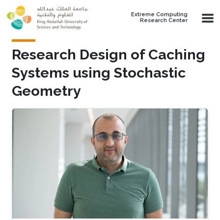
Skip to main content
Extreme Computing
Research Center
Research Design of Caching
Systems using Stochastic
Geometry