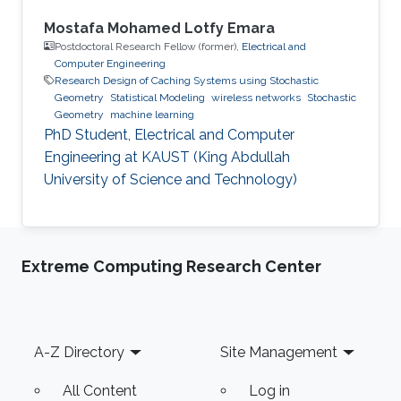
Mostafa Mohamed Lotfy Emara
Postdoctoral Research Fellow (former),
Electrical and
Computer Engineering
Research Design of Caching Systems using Stochastic
Geometry
Statistical Modeling
wireless networks
Stochastic
Geometry
machine learning
PhD Student, Electrical and Computer
Engineering at KAUST (King Abdullah
University of Science and Technology)
Extreme Computing Research Center
Footer
A-Z Directory
Site Management
All Content
Log in