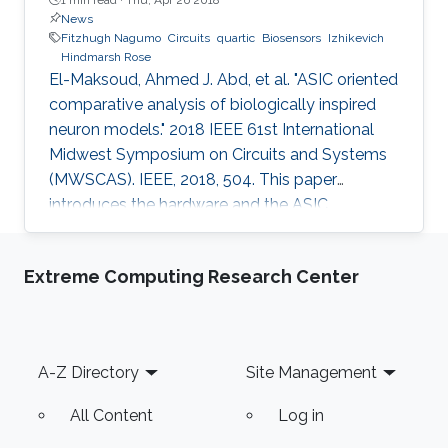
News
Fitzhugh Nagumo
Circuits
quartic
Biosensors
Izhikevich
Hindmarsh Rose
El-Maksoud, Ahmed J. Abd, et al. "ASIC oriented
comparative analysis of biologically inspired
neuron models." 2018 IEEE 61st International
Midwest Symposium on Circuits and Systems
(MWSCAS). IEEE, 2018, 504. This paper
introduces the hardware and the ASIC
implementations of the four most popular
biologically inspired neuron models. The
Extreme Computing Research Center
models are quartic, Izhikevich, Hindmarsh Rose
and Fitzhugh-Nagumo. Moreover, some
approximate computing techniques are applied
on these models to reduce the area and power
Footer
A-Z Directory
Site Management
consumption. In addition, ASIC
implementations of these models and their
All Content
Log in
approximate