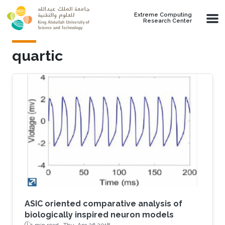
Skip to main content
Extreme Computing
Research Center
quartic
ASIC oriented comparative analysis of
biologically inspired neuron models
1 min read ·
Thu, Apr 26 2018