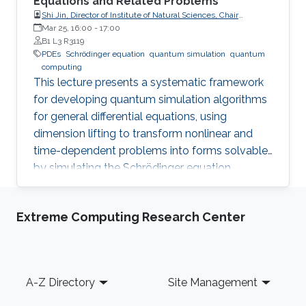
Equations and Related Problems
Shi Jin, Director of Institute of Natural Sciences, Chair
Professor of Mathematics, Shanghai Jiao Tong University
Mar 25, 16:00
-
17:00
B1 L3 R3119
PDEs
Schrödinger equation
quantum simulation
quantum
computing
This lecture presents a systematic framework
for developing quantum simulation algorithms
for general differential equations, using
dimension lifting to transform nonlinear and
time-dependent problems into forms solvable
by simulating the Schrödinger equation.
Extreme Computing Research Center
Footer
A-Z Directory
Site Management