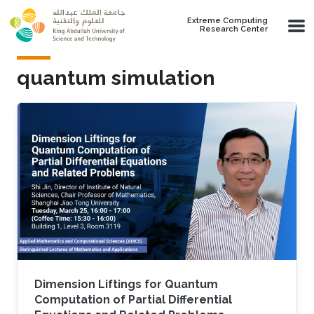
Skip to main content
Extreme Computing
Research Center
quantum simulation
Dimension Liftings for Quantum
Computation of Partial Differential