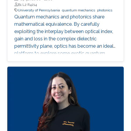
B1 L2 R4214
University of Pennsylvania
quantum mechanics
photonics
Quantum mechanics and photonics share
mathematical equivalence. By carefully
exploiting the interplay between optical index,
gain and loss in the complex dielectric
permittivity plane, optics has become an ideal
platform to explore some exotic quantum
concepts, such as topological physics and
parity-time (PT) symmetry. Instead of
counteracting optical losses at micro and nano
scales in integrated photonics, we started from
an opposite viewpoint and developed a new
paradigm of positively and strategically
manipulating optical losses by the quantum-
inspired photonics concept enrich fundamental
optical physics and realized novel photonic
synthetic matters with unique optical