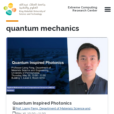
Skip to main content
Extreme Computing
Research Center
quantum mechanics
Quantum Inspired Photonics
Prof. Liang Feng, Department of Materials Science and
Engineering, University of Pennsylvania
May 30, 10:00
-
11:00